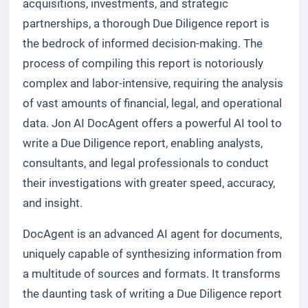
acquisitions, investments, and strategic
partnerships, a thorough Due Diligence report is
the bedrock of informed decision-making. The
process of compiling this report is notoriously
complex and labor-intensive, requiring the analysis
of vast amounts of financial, legal, and operational
data. Jon AI DocAgent offers a powerful AI tool to
write a Due Diligence report, enabling analysts,
consultants, and legal professionals to conduct
their investigations with greater speed, accuracy,
and insight.
DocAgent is an advanced AI agent for documents,
uniquely capable of synthesizing information from
a multitude of sources and formats. It transforms
the daunting task of writing a Due Diligence report