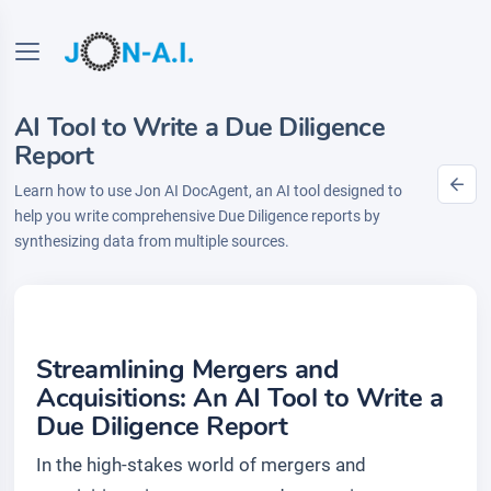
AI Tool to Write a Due Diligence
Report
Learn how to use Jon AI DocAgent, an AI tool designed to
help you write comprehensive Due Diligence reports by
synthesizing data from multiple sources.
Streamlining Mergers and
Acquisitions: An AI Tool to Write a
Due Diligence Report
In the high-stakes world of mergers and