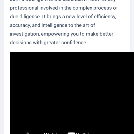
professional involved in the complex process of
due diligence. It brings a new level of efficiency,
accuracy, and intelligence to the art of
investigation, empowering you to make better
decisions with greater confidence.