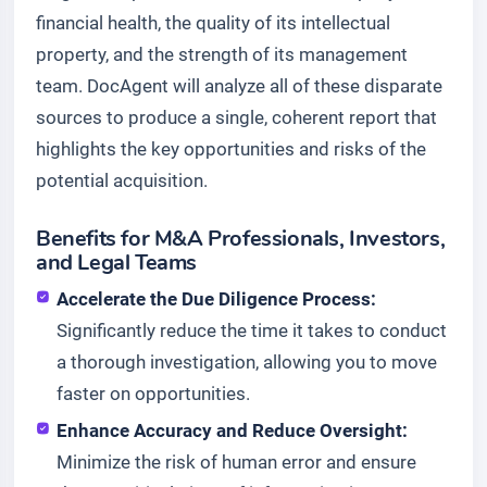
financial health, the quality of its intellectual
property, and the strength of its management
team. DocAgent will analyze all of these disparate
sources to produce a single, coherent report that
highlights the key opportunities and risks of the
potential acquisition.
Benefits for M&A Professionals, Investors,
and Legal Teams
Accelerate the Due Diligence Process:
Significantly reduce the time it takes to conduct
a thorough investigation, allowing you to move
faster on opportunities.
Enhance Accuracy and Reduce Oversight:
Minimize the risk of human error and ensure