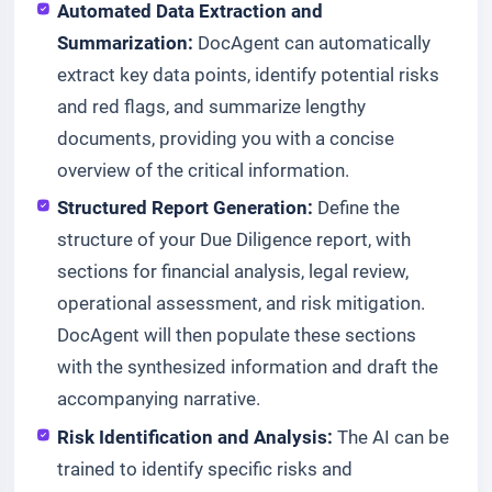
Automated Data Extraction and
Summarization:
DocAgent can automatically
extract key data points, identify potential risks
and red flags, and summarize lengthy
documents, providing you with a concise
overview of the critical information.
Structured Report Generation:
Define the
structure of your Due Diligence report, with
sections for financial analysis, legal review,
operational assessment, and risk mitigation.
DocAgent will then populate these sections
with the synthesized information and draft the
accompanying narrative.
Risk Identification and Analysis:
The AI can be
trained to identify specific risks and