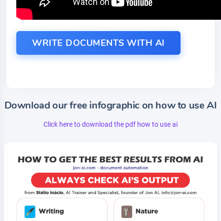
WRITE DOCUMENTS WITH AI
Download our free infographic on how to use AI
Click here to download the pdf how to use ai