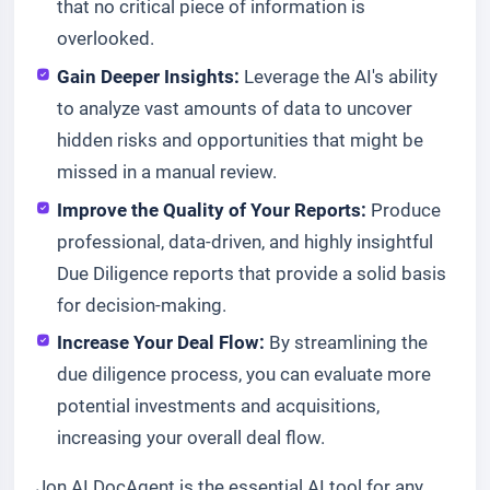
that no critical piece of information is
overlooked.
Gain Deeper Insights:
Leverage the AI's ability
to analyze vast amounts of data to uncover
hidden risks and opportunities that might be
missed in a manual review.
Improve the Quality of Your Reports:
Produce
professional, data-driven, and highly insightful
Due Diligence reports that provide a solid basis
for decision-making.
Increase Your Deal Flow:
By streamlining the
due diligence process, you can evaluate more
potential investments and acquisitions,
increasing your overall deal flow.
Jon AI DocAgent is the essential AI tool for any