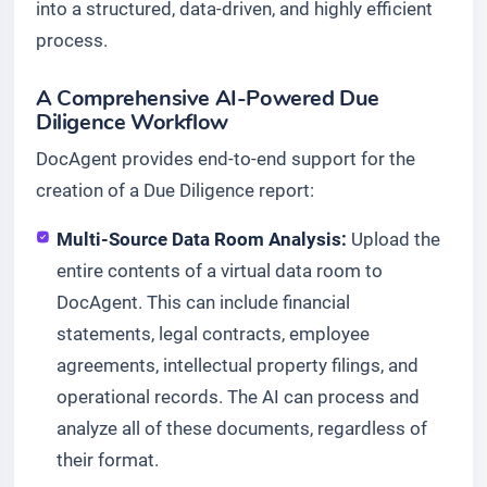
into a structured, data-driven, and highly efficient
process.
A Comprehensive AI-Powered Due
Diligence Workflow
DocAgent provides end-to-end support for the
creation of a Due Diligence report:
Multi-Source Data Room Analysis:
Upload the
entire contents of a virtual data room to
DocAgent. This can include financial
statements, legal contracts, employee
agreements, intellectual property filings, and
operational records. The AI can process and
analyze all of these documents, regardless of
their format.