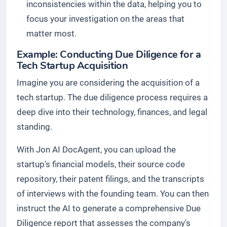
inconsistencies within the data, helping you to
focus your investigation on the areas that
matter most.
Example: Conducting Due Diligence for a
Tech Startup Acquisition
Imagine you are considering the acquisition of a
tech startup. The due diligence process requires a
deep dive into their technology, finances, and legal
standing.
With Jon AI DocAgent, you can upload the
startup's financial models, their source code
repository, their patent filings, and the transcripts
of interviews with the founding team. You can then
instruct the AI to generate a comprehensive Due
Diligence report that assesses the company's