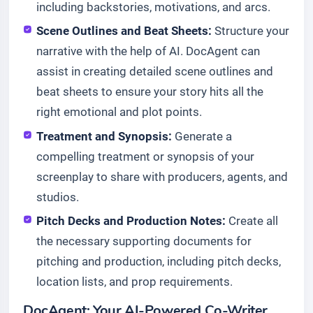
including backstories, motivations, and arcs.
Scene Outlines and Beat Sheets:
Structure your
narrative with the help of AI. DocAgent can
assist in creating detailed scene outlines and
beat sheets to ensure your story hits all the
right emotional and plot points.
Treatment and Synopsis:
Generate a
compelling treatment or synopsis of your
screenplay to share with producers, agents, and
studios.
Pitch Decks and Production Notes:
Create all
the necessary supporting documents for
pitching and production, including pitch decks,
location lists, and prop requirements.
DocAgent: Your AI-Powered Co-Writer