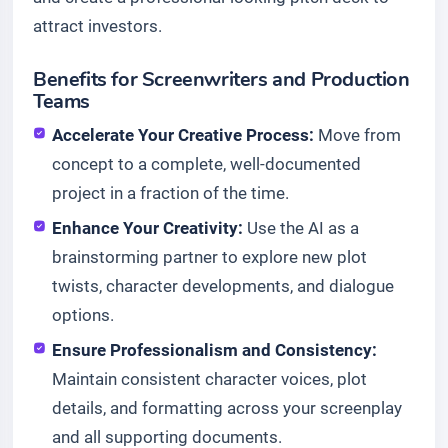
attract investors.
Benefits for Screenwriters and Production
Teams
Accelerate Your Creative Process:
Move from
concept to a complete, well-documented
project in a fraction of the time.
Enhance Your Creativity:
Use the AI as a
brainstorming partner to explore new plot
twists, character developments, and dialogue
options.
Ensure Professionalism and Consistency:
Maintain consistent character voices, plot
details, and formatting across your screenplay
and all supporting documents.