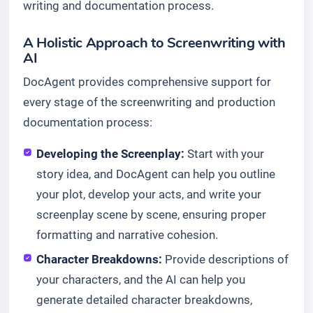
writing and documentation process.
A Holistic Approach to Screenwriting with
AI
DocAgent provides comprehensive support for
every stage of the screenwriting and production
documentation process:
Developing the Screenplay:
Start with your
story idea, and DocAgent can help you outline
your plot, develop your acts, and write your
screenplay scene by scene, ensuring proper
formatting and narrative cohesion.
Character Breakdowns:
Provide descriptions of
your characters, and the AI can help you
generate detailed character breakdowns,