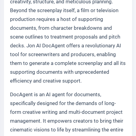
creativity, structure, and meticulous planning.
Beyond the screenplay itself, a film or television
production requires a host of supporting
documents, from character breakdowns and
scene outlines to treatment proposals and pitch
decks. Jon AI DocAgent offers a revolutionary AI
tool for screenwriters and producers, enabling
them to generate a complete screenplay and all its
supporting documents with unprecedented
efficiency and creative support.
DocAgent is an AI agent for documents,
specifically designed for the demands of long-
form creative writing and multi-document project
management. It empowers creators to bring their
cinematic visions to life by streamlining the entire