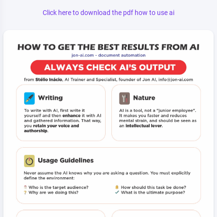
Click here to download the pdf how to use ai