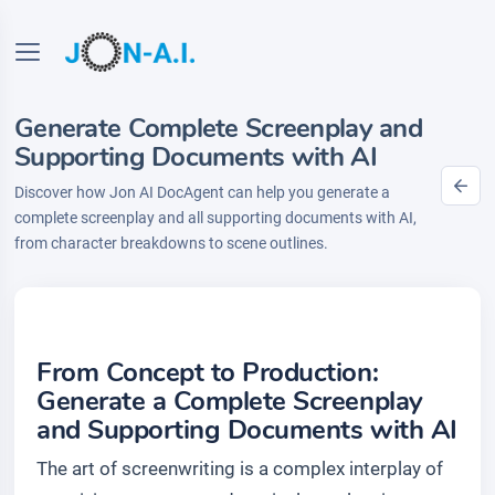
Generate Complete Screenplay and
Supporting Documents with AI
Discover how Jon AI DocAgent can help you generate a
complete screenplay and all supporting documents with AI,
from character breakdowns to scene outlines.
From Concept to Production:
Generate a Complete Screenplay
and Supporting Documents with AI
The art of screenwriting is a complex interplay of