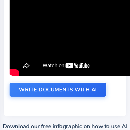
WRITE DOCUMENTS WITH AI
Download our free infographic on how to use AI