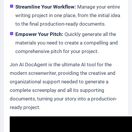
Streamline Your Workflow:
Manage your entire
writing project in one place, from the initial idea
to the final production-ready documents.
Empower Your Pitch:
Quickly generate all the
materials you need to create a compelling and
comprehensive pitch for your project.
Jon AI DocAgent is the ultimate AI tool for the
modern screenwriter, providing the creative and
organizational support needed to generate a
complete screenplay and all its supporting
documents, turning your story into a production-
ready project.