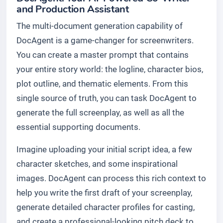
and Production Assistant
The multi-document generation capability of
DocAgent is a game-changer for screenwriters.
You can create a master prompt that contains
your entire story world: the logline, character bios,
plot outline, and thematic elements. From this
single source of truth, you can task DocAgent to
generate the full screenplay, as well as all the
essential supporting documents.
Imagine uploading your initial script idea, a few
character sketches, and some inspirational
images. DocAgent can process this rich context to
help you write the first draft of your screenplay,
generate detailed character profiles for casting,
and create a professional-looking pitch deck to