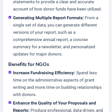
statements to provide a clear and accurate
account of how donor funds have been utilized.
Generating Multiple Report Formats:
From a
single set of data, you can generate different
versions of your report, such as a
comprehensive annual report, a concise
summary for a newsletter, and personalized
updates for major donors.
Benefits for NGOs
Increase Fundraising Efficiency:
Spend less
time on the administrative aspects of grant
writing and more time on building relationships
with donors.
Enhance the Quality of Your Proposals and
Reports:
Produce professional, data-driven, and