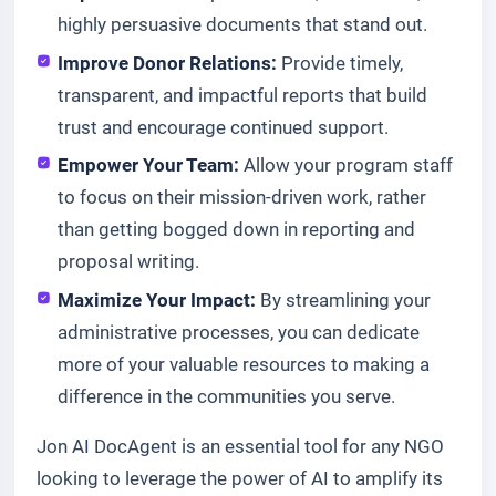
highly persuasive documents that stand out.
Improve Donor Relations:
Provide timely,
transparent, and impactful reports that build
trust and encourage continued support.
Empower Your Team:
Allow your program staff
to focus on their mission-driven work, rather
than getting bogged down in reporting and
proposal writing.
Maximize Your Impact:
By streamlining your
administrative processes, you can dedicate
more of your valuable resources to making a
difference in the communities you serve.
Jon AI DocAgent is an essential tool for any NGO
looking to leverage the power of AI to amplify its