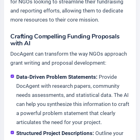
for NGOs looking to streamline their fundraising
and reporting efforts, allowing them to dedicate
more resources to their core mission.
Crafting Compelling Funding Proposals
with AI
DocAgent can transform the way NGOs approach
grant writing and proposal development:
Data-Driven Problem Statements:
Provide
DocAgent with research papers, community
needs assessments, and statistical data. The AI
can help you synthesize this information to craft
a powerful problem statement that clearly
articulates the need for your project.
Structured Project Descriptions:
Outline your