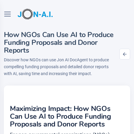
How NGOs Can Use AI to Produce
Funding Proposals and Donor
Reports
Discover how NGOs can use Jon AI DocAgent to produce
compelling funding proposals and detailed donor reports
with AI, saving time and increasing their impact.
Maximizing Impact: How NGOs
Can Use AI to Produce Funding
Proposals and Donor Reports