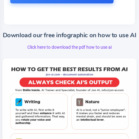
Download our free infographic on how to use AI
Click here to download the pdf how to use ai