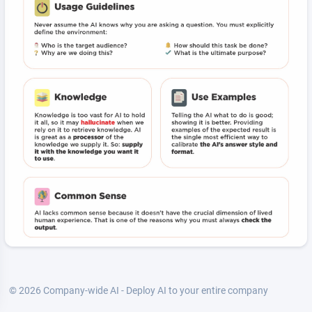
© 2026 Company-wide AI - Deploy AI to your entire company