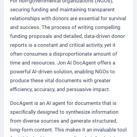
For non-governmental organizations (NGOs),
securing funding and maintaining transparent
relationships with donors are essential for survival
and success. The process of writing compelling
funding proposals and detailed, data-driven donor
reports is a constant and critical activity, yet it
often consumes a disproportionate amount of
time and resources. Jon AI DocAgent offers a
powerful AI-driven solution, enabling NGOs to
produce these vital documents with greater
efficiency, accuracy, and persuasive impact.
DocAgent is an AI agent for documents that is
specifically designed to synthesize information
from diverse sources and generate structured,
long-form content. This makes it an invaluable tool