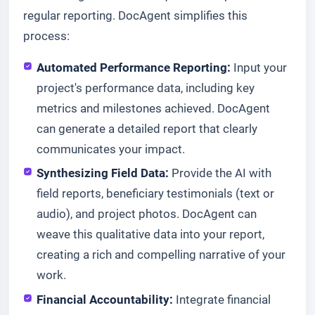
regular reporting. DocAgent simplifies this
process:
Automated Performance Reporting:
Input your
project's performance data, including key
metrics and milestones achieved. DocAgent
can generate a detailed report that clearly
communicates your impact.
Synthesizing Field Data:
Provide the AI with
field reports, beneficiary testimonials (text or
audio), and project photos. DocAgent can
weave this qualitative data into your report,
creating a rich and compelling narrative of your
work.
Financial Accountability:
Integrate financial