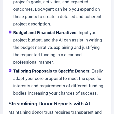
project's goals, activities, and expected
outcomes. DocAgent can help you expand on
these points to create a detailed and coherent
project description.
Budget and Financial Narratives:
Input your
project budget, and the AI can assist in writing
the budget narrative, explaining and justifying
the requested funding in a clear and
professional manner.
Tailoring Proposals to Specific Donors:
Easily
adapt your core proposal to meet the specific
interests and requirements of different funding
bodies, increasing your chances of success.
Streamlining Donor Reports with AI
Maintaining donor trust requires transparent and