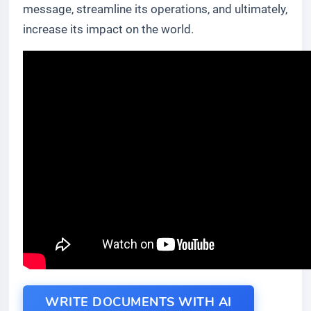
message, streamline its operations, and ultimately,
increase its impact on the world.
WRITE DOCUMENTS WITH AI