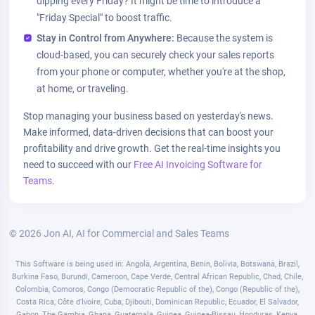
dipping every Friday? It might be time to introduce a
"Friday Special" to boost traffic.
Stay in Control from Anywhere:
Because the system is
cloud-based, you can securely check your sales reports
from your phone or computer, whether you're at the shop,
at home, or traveling.
Stop managing your business based on yesterday's news.
Make informed, data-driven decisions that can boost your
profitability and drive growth. Get the real-time insights you
need to succeed with our
Free AI Invoicing Software for
Teams
.
© 2026 Jon AI, AI for Commercial and Sales Teams
This Software is being used in: Angola, Argentina, Benin, Bolivia, Botswana, Brazil,
Burkina Faso, Burundi, Cameroon, Cape Verde, Central African Republic, Chad, Chile,
Colombia, Comoros, Congo (Democratic Republic of the), Congo (Republic of the),
Costa Rica, Côte d'Ivoire, Cuba, Djibouti, Dominican Republic, Ecuador, El Salvador,
Gabon, The Gambia, Ghana, Guatemala, Guinea, Guinea-Bissau, Honduras, Kenya,