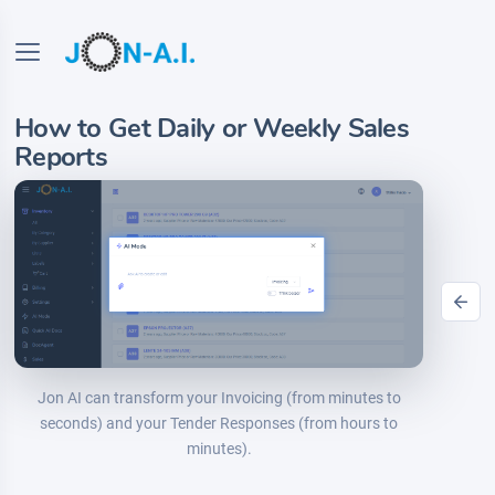
How to Get Daily or Weekly Sales
Reports
Jon AI can transform your Invoicing (from minutes to
seconds) and your Tender Responses (from hours to
minutes).