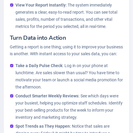
View Your Report Instantly:
The system immediately
generates a clear, easy-to-read report. You can see total
sales, profits, number of transactions, and other vital
metrics for the period you selected, all in real-time.
Turn Data into Action
Getting a report is one thing; using it to improve your business
is another. With instant access to your sales data, you can:
Take a Daily Pulse Check:
Log in on your phone at
lunchtime. Are sales slower than usual? You have time to
motivate your team or launch a social media promotion for
the afternoon.
Conduct Smarter Weekly Reviews:
See which days were
your busiest, helping you optimize staff schedules. Identify
your best-selling products for the week to inform your
inventory and marketing strategy.
Spot Trends as They Happen:
Notice that sales are