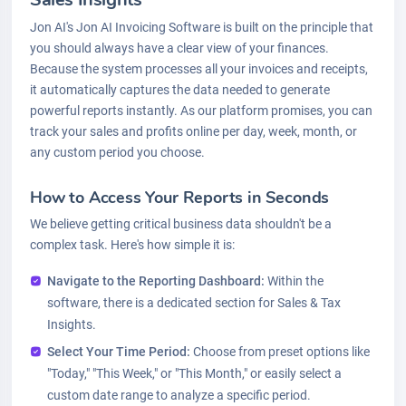
Jon AI's Jon AI Invoicing Software is built on the principle that
you should always have a clear view of your finances.
Because the system processes all your invoices and receipts,
it automatically captures the data needed to generate
powerful reports instantly. As our platform promises, you can
track your sales and profits online per day, week, month, or
any custom period you choose.
How to Access Your Reports in Seconds
We believe getting critical business data shouldn't be a
complex task. Here's how simple it is:
Navigate to the Reporting Dashboard:
Within the
software, there is a dedicated section for Sales & Tax
Insights.
Select Your Time Period:
Choose from preset options like
"Today," "This Week," or "This Month," or easily select a
custom date range to analyze a specific period.