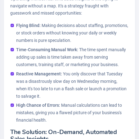
navigate without a map. It's a strategy fraught with
guesswork and missed opportunities:
Flying Blind:
Making decisions about staffing, promotions,
or stock orders without knowing your daily or weekly
numbers is pure speculation.
Time-Consuming Manual Work:
The time spent manually
adding up sales is time taken away from serving
customers, training staff, or marketing your business.
Reactive Management:
You only discover that Tuesday
was a disastrously slow day on Wednesday morning,
when it's too late to run a flash sale or launch a promotion
to salvage it.
High Chance of Errors:
Manual calculations can lead to
mistakes, giving you a flawed picture of your business's
financial health.
The Solution: On-Demand, Automated
Sales Insights