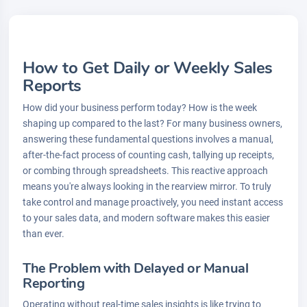
How to Get Daily or Weekly Sales
Reports
How did your business perform today? How is the week
shaping up compared to the last? For many business owners,
answering these fundamental questions involves a manual,
after-the-fact process of counting cash, tallying up receipts,
or combing through spreadsheets. This reactive approach
means you're always looking in the rearview mirror. To truly
take control and manage proactively, you need instant access
to your sales data, and modern software makes this easier
than ever.
The Problem with Delayed or Manual
Reporting
Operating without real-time sales insights is like trying to