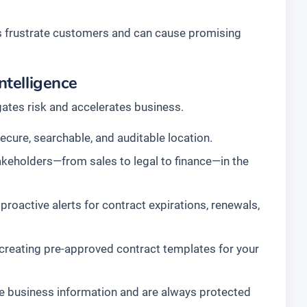
s frustrate customers and can cause promising
ntelligence
gates risk and accelerates business.
secure, searchable, and auditable location.
akeholders—from sales to legal to finance—in the
roactive alerts for contract expirations, renewals,
reating pre-approved contract templates for your
e business information and are always protected