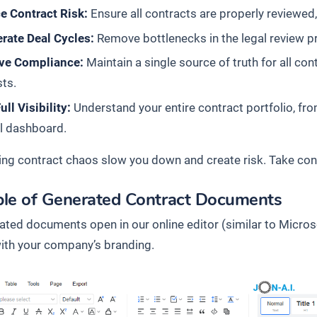
e Contract Risk:
Ensure all contracts are properly reviewed
rate Deal Cycles:
Remove bottlenecks in the legal review pr
ve Compliance:
Maintain a single source of truth for all con
ts.
ull Visibility:
Understand your entire contract portfolio, fro
l dashboard.
ing contract chaos slow you down and create risk. Take contr
le of Generated Contract Documents
rated documents open in our online editor (similar to Micros
 with your company’s branding.