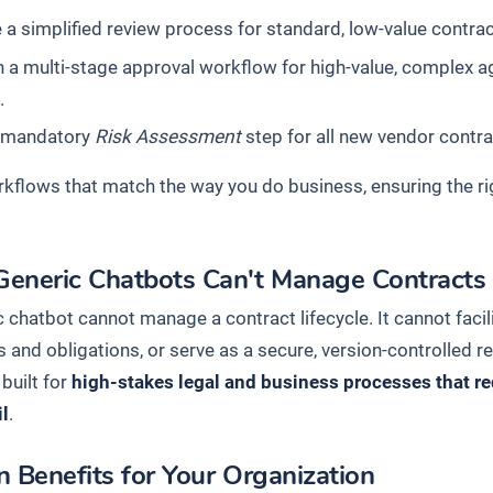
 a simplified review process for standard, low-value contra
 a multi-stage approval workflow for high-value, complex ag
.
 mandatory
Risk Assessment
step for all new vendor contra
rkflows that match the way you do business, ensuring the ri
eneric Chatbots Can't Manage Contracts
 chatbot cannot manage a contract lifecycle. It cannot facil
s and obligations, or serve as a secure, version-controlled 
 built for
high-stakes legal and business processes that req
il
.
 Benefits for Your Organization