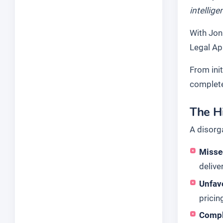
intellig
With Jon 
Legal Ap
From init
complet
The H
A disorg
Misse
delive
Unfav
pricin
Compl