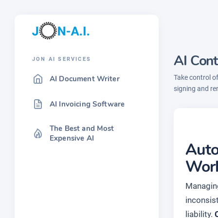
AI Con
JON AI SERVICES
Take control o
AI Document Writer
signing and re
AI Invoicing Software
The Best and Most
Expensive AI
Auto
Wor
Managing 
inconsis
liability.