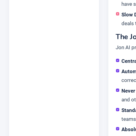
have 
Slow 
deals t
The Jo
Jon AI p
Centra
Autom
corre
Never
and ot
Stand
teams 
Absol