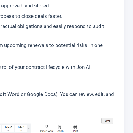
, approved, and stored.
ocess to close deals faster.
tractual obligations and easily respond to audit
m upcoming renewals to potential risks, in one
ol of your contract lifecycle with Jon AI.
oft Word or Google Docs). You can review, edit, and