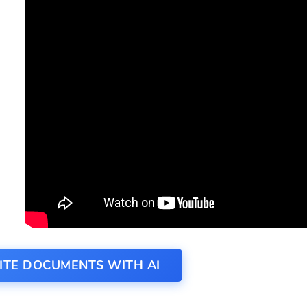
ITE DOCUMENTS WITH AI