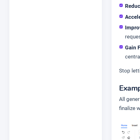
Reduc
Accele
Impro
reques
Gain F
centra
Stop lett
Examp
All gene
finalize