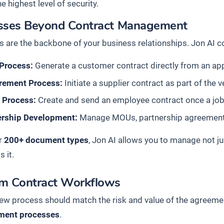
he highest level of security.
sses Beyond Contract Management
s are the backbone of your business relationships. Jon AI c
 Process:
Generate a customer contract directly from an ap
rement Process:
Initiate a supplier contract as part of the
g Process:
Create and send an employee contract once a job
ership Development:
Manage MOUs, partnership agreements, 
r
200+ document types
, Jon AI allows you to manage not ju
 it.
m Contract Workflows
iew process should match the risk and value of the agreemen
ent processes
.