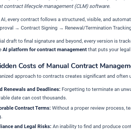
ent contract lifecycle management (CLM) software
.
AI, every contract follows a structured, visible, and automa
proval
→
Contract Signing
→
Renewal/Termination Trackin
ial draft to final signature and beyond, every version is trac
e
AI platform for contract management
that puts your legal
idden Costs of Manual Contract Managem
anized approach to contracts creates significant and often
d Renewals and Deadlines:
Forgetting to terminate an unw
rable date can cost thousands.
orable Contract Terms:
Without a proper review process, te
g.
iance and Legal Risks:
An inability to find and produce cont