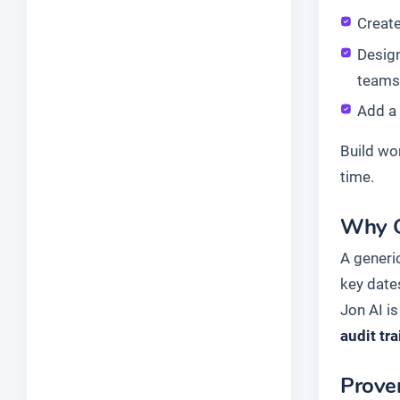
Create
Design
teams
Add a
Build wo
time.
Why G
A generic
key date
Jon AI is
audit tra
Proven