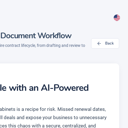
- Document Workflow
Back
e contract lifecycle, from drafting and review to
cle with an AI-Powered
binets is a recipe for risk. Missed renewal dates,
kill deals and expose your business to unnecessary
ces this chaos with a secure, centralized, and