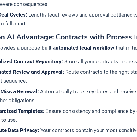
severe consequences.
Deal Cycles:
Lengthy legal reviews and approval bottleneck
o fall apart.
n AI Advantage: Contracts with Process I
rovides a purpose-built
automated legal workflow
that miti
lized Contract Repository:
Store all your contracts in one 
ated Review and Approval:
Route contracts to the right st
ct sequence.
 Miss a Renewal:
Automatically track key dates and receive p
her obligations.
ardized Templates:
Ensure consistency and compliance by c
to use.
ute Data Privacy:
Your contracts contain your most sensitiv