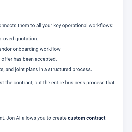
onnects them to all your key operational workflows:
proved quotation.
 vendor onboarding workflow.
 offer has been accepted.
and joint plans in a structured process.
st the contract, but the entire business process that
t. Jon AI allows you to create
custom contract