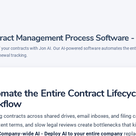
tract Management Process Software 
f your contracts with Jon AI. Our AI-powered software automates the entir
newal tracking.
mate the Entire Contract Lifecy
kflow
contracts across shared drives, email inboxes, and filing ca
tent terms, and slow legal reviews create bottlenecks that 
Company-wide AI - Deploy AI to your entire company
repla