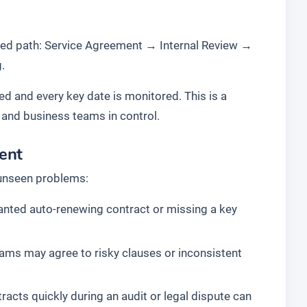
ted path:
Service Agreement
→
Internal Review
→
g
.
ked and every key date is monitored. This is a
 and business teams in control.
ent
 unseen problems:
anted auto-renewing contract or missing a key
ams may agree to risky clauses or inconsistent
racts quickly during an audit or legal dispute can