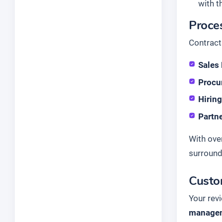
with t
Proce
Contract
Sales
Procu
Hirin
Partn
With ove
surrounds
Custo
Your rev
managem