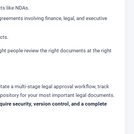
cts like NDAs.
reements involving finance, legal, and executive
cts.
ght people review the right documents at the right
itate a multi-stage legal approval workflow, track
repository for your most important legal documents.
uire security, version control, and a complete