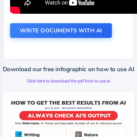
WRITE DOCUMENTS WITH AI
Download our free infographic on how to use AI
Click here to download the pdf how to use ai