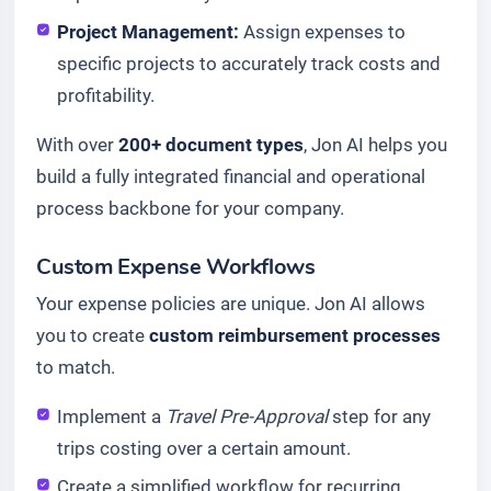
Project Management:
Assign expenses to
specific projects to accurately track costs and
profitability.
With over
200+ document types
, Jon AI helps you
build a fully integrated financial and operational
process backbone for your company.
Custom Expense Workflows
Your expense policies are unique. Jon AI allows
you to create
custom reimbursement processes
to match.
Implement a
Travel Pre-Approval
step for any
trips costing over a certain amount.
Create a simplified workflow for recurring