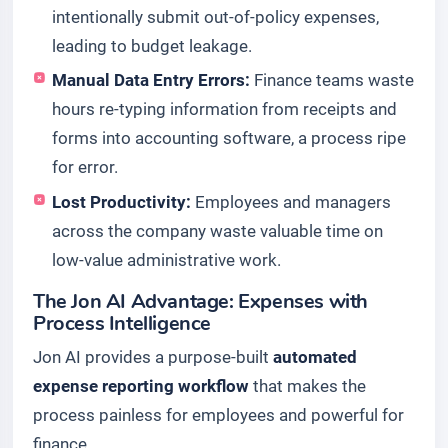
intentionally submit out-of-policy expenses,
leading to budget leakage.
Manual Data Entry Errors:
Finance teams waste
hours re-typing information from receipts and
forms into accounting software, a process ripe
for error.
Lost Productivity:
Employees and managers
across the company waste valuable time on
low-value administrative work.
The Jon AI Advantage: Expenses with
Process Intelligence
Jon AI provides a purpose-built
automated
expense reporting workflow
that makes the
process painless for employees and powerful for
finance.