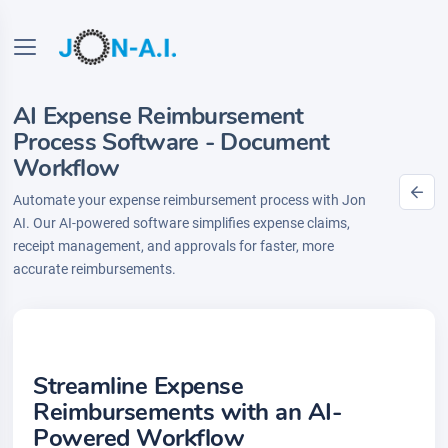
AI Expense Reimbursement
Process Software - Document
Workflow
Automate your expense reimbursement process with Jon
AI. Our AI-powered software simplifies expense claims,
receipt management, and approvals for faster, more
accurate reimbursements.
Streamline Expense
Reimbursements with an AI-
Powered Workflow