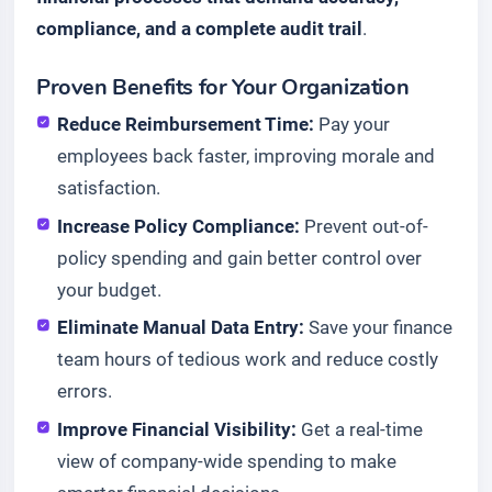
compliance, and a complete audit trail
.
Proven Benefits for Your Organization
Reduce Reimbursement Time:
Pay your
employees back faster, improving morale and
satisfaction.
Increase Policy Compliance:
Prevent out-of-
policy spending and gain better control over
your budget.
Eliminate Manual Data Entry:
Save your finance
team hours of tedious work and reduce costly
errors.
Improve Financial Visibility:
Get a real-time
view of company-wide spending to make