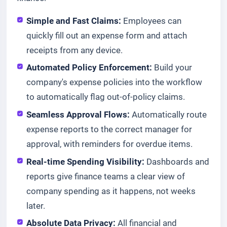
Simple and Fast Claims:
Employees can
quickly fill out an expense form and attach
receipts from any device.
Automated Policy Enforcement:
Build your
company's expense policies into the workflow
to automatically flag out-of-policy claims.
Seamless Approval Flows:
Automatically route
expense reports to the correct manager for
approval, with reminders for overdue items.
Real-time Spending Visibility:
Dashboards and
reports give finance teams a clear view of
company spending as it happens, not weeks
later.
Absolute Data Privacy:
All financial and