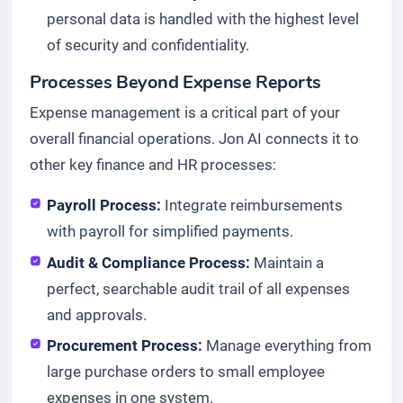
personal data is handled with the highest level
of security and confidentiality.
Processes Beyond Expense Reports
Expense management is a critical part of your
overall financial operations. Jon AI connects it to
other key finance and HR processes:
Payroll Process:
Integrate reimbursements
with payroll for simplified payments.
Audit & Compliance Process:
Maintain a
perfect, searchable audit trail of all expenses
and approvals.
Procurement Process:
Manage everything from
large purchase orders to small employee
expenses in one system.