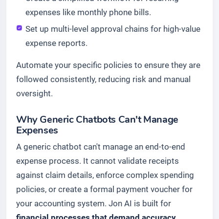
expenses like monthly phone bills.
Set up multi-level approval chains for high-value
expense reports.
Automate your specific policies to ensure they are
followed consistently, reducing risk and manual
oversight.
Why Generic Chatbots Can't Manage
Expenses
A generic chatbot can't manage an end-to-end
expense process. It cannot validate receipts
against claim details, enforce complex spending
policies, or create a formal payment voucher for
your accounting system. Jon AI is built for
financial processes that demand accuracy,