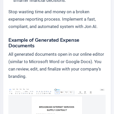
smarter financial decisions.
Stop wasting time and money on a broken
expense reporting process. Implement a fast,
compliant, and automated system with Jon AI.
Example of Generated Expense
Documents
All generated documents open in our online editor
(similar to Microsoft Word or Google Docs). You
can review, edit, and finalize with your company’s
branding.