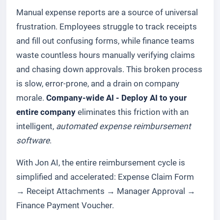
Manual expense reports are a source of universal
frustration. Employees struggle to track receipts
and fill out confusing forms, while finance teams
waste countless hours manually verifying claims
and chasing down approvals. This broken process
is slow, error-prone, and a drain on company
morale.
Company-wide AI - Deploy AI to your
entire company
eliminates this friction with an
intelligent,
automated expense reimbursement
software
.
With Jon AI, the entire reimbursement cycle is
simplified and accelerated:
Expense Claim Form
→
Receipt Attachments
→
Manager Approval
→
Finance Payment Voucher
.