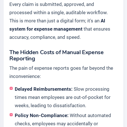
Every claim is submitted, approved, and
processed within a single, auditable workflow.
This is more than just a digital form; it's an
AI
system for expense management
that ensures
accuracy, compliance, and speed.
The Hidden Costs of Manual Expense
Reporting
The pain of expense reports goes far beyond the
inconvenience:
Delayed Reimbursements:
Slow processing
times mean employees are out-of-pocket for
weeks, leading to dissatisfaction.
Policy Non-Compliance:
Without automated
checks, employees may accidentally or