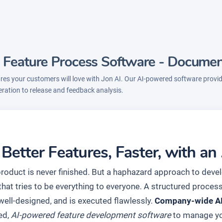
 Feature Process Software - Docume
res your customers will love with Jon AI. Our AI-powered software provi
eration to release and feedback analysis.
 Better Features, Faster, with 
product is never finished. But a haphazard approach to deve
hat tries to be everything to everyone. A structured process
 well-designed, and is executed flawlessly.
Company-wide AI 
ed,
AI-powered feature development software
to manage you