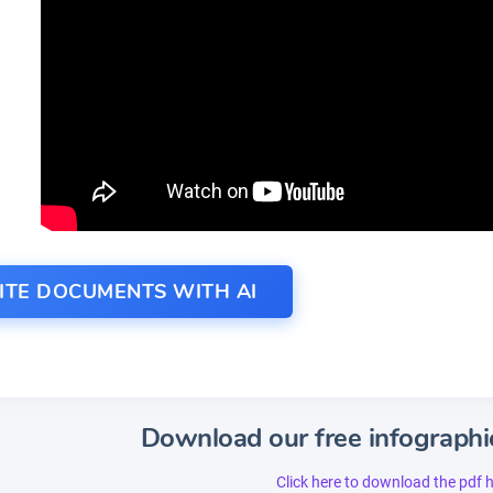
ITE DOCUMENTS WITH AI
Download our free infographi
Click here to download the pdf 