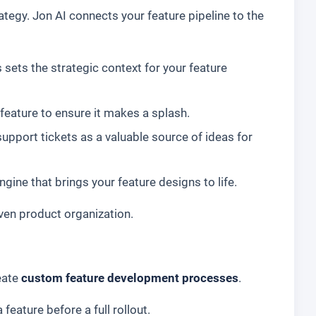
ategy. Jon AI connects your feature pipeline to the
sets the strategic context for your feature
feature to ensure it makes a splash.
pport tickets as a valuable source of ideas for
ine that brings your feature designs to life.
iven product organization.
eate
custom feature development processes
.
feature before a full rollout.