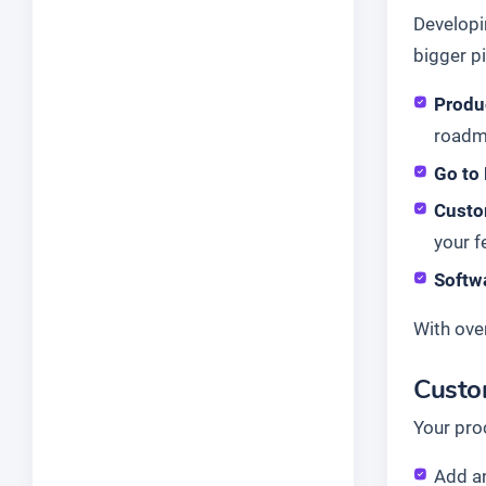
Developi
bigger pi
Produ
roadm
Go to
Custo
your f
Softw
With ove
Custo
Your pro
Add a