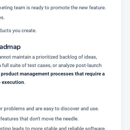
eting team is ready to promote the new feature.
es.
ducts you create.
Roadmap
nnot maintain a prioritized backlog of ideas,
 full suite of test cases, or analyze post-launch
c product management processes that require a
o execution
.
er problems and are easy to discover and use.
features that don't move the needle.
sting leads to more stable and reliable software.