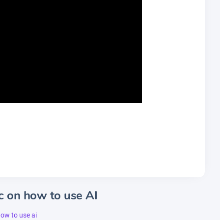
c on how to use AI
how to use ai