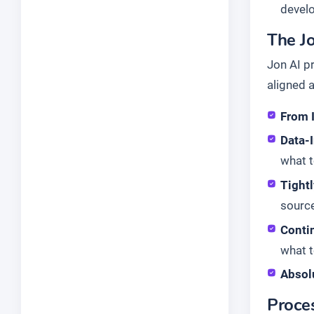
devel
The Jo
Jon AI p
aligned 
From 
Data-I
what t
Tight
source
Conti
what t
Absol
Proce