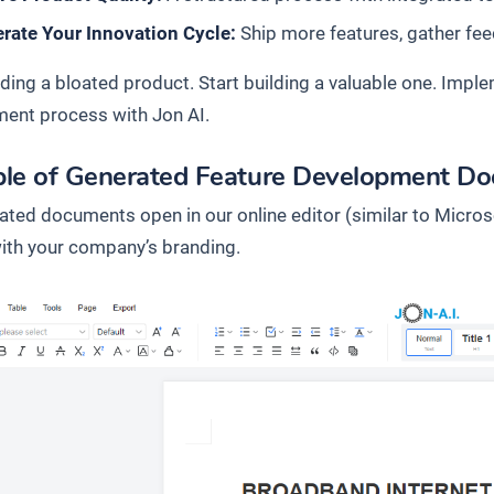
rate Your Innovation Cycle:
Ship more features, gather fee
lding a bloated product. Start building a valuable one. Imple
ent process with Jon AI.
le of Generated Feature Development D
rated documents open in our online editor (similar to Micros
 with your company’s branding.