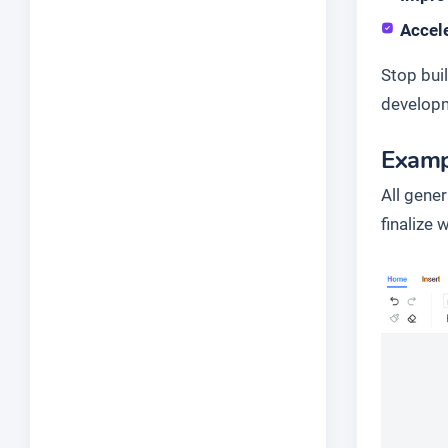
Accele
Stop bui
developm
Examp
All gene
finalize