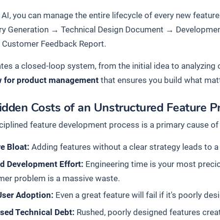
AI, you can manage the entire lifecycle of every new feature
ry Generation
→
Technical Design Document
→
Developmen
→
Customer Feedback Report
.
ates a closed-loop system, from the initial idea to analyzin
w for product management
that ensures you build what mat
idden Costs of an Unstructured Feature P
ciplined feature development process is a primary cause of 
e Bloat:
Adding features without a clear strategy leads to a 
d Development Effort:
Engineering time is your most preciou
mer problem is a massive waste.
User Adoption:
Even a great feature will fail if it's poorly d
ased Technical Debt:
Rushed, poorly designed features creat