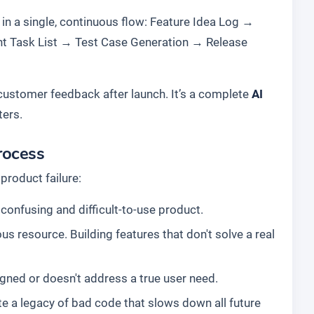
 in a single, continuous flow:
Feature Idea Log
→
t Task List
→
Test Case Generation
→
Release
g customer feedback after launch. It’s a complete
AI
ters.
rocess
product failure:
confusing and difficult-to-use product.
s resource. Building features that don't solve a real
esigned or doesn't address a true user need.
e a legacy of bad code that slows down all future