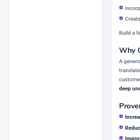
Incor
Create
Build a 
Why G
A generi
translate
customer
deep und
Proven
Incre
Reduc
Impro