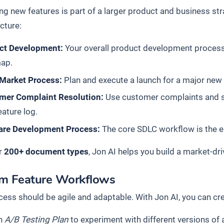
ng new features is part of a larger product and business str
cture:
ct Development:
Your overall product development process 
ap.
 Market Process:
Plan and execute a launch for a major new 
mer Complaint Resolution:
Use customer complaints and su
eature log.
are Development Process:
The core SDLC workflow is the eng
r
200+ document types
, Jon AI helps you build a market-dr
m Feature Workflows
cess should be agile and adaptable. With Jon AI, you can cr
n
A/B Testing Plan
to experiment with different versions of a 