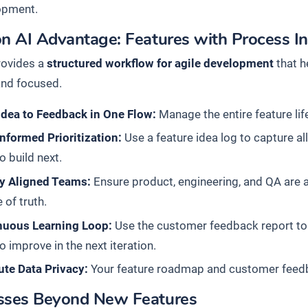
opment.
n AI Advantage: Features with Process In
rovides a
structured workflow for agile development
that h
and focused.
Idea to Feedback in One Flow:
Manage the entire feature life
nformed Prioritization:
Use a feature idea log to capture a
o build next.
ly Aligned Teams:
Ensure product, engineering, and QA are 
 of truth.
nuous Learning Loop:
Use the customer feedback report to
o improve in the next iteration.
ute Data Privacy:
Your feature roadmap and customer feedba
sses Beyond New Features