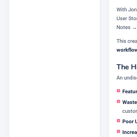
With Jon 
User Sto
Notes
This cre
workflo
The H
An undis
Featur
Waste
custo
Poor 
Incre