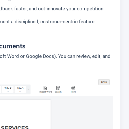
dback faster, and out-innovate your competition.
ment a disciplined, customer-centric feature
ocuments
oft Word or Google Docs). You can review, edit, and