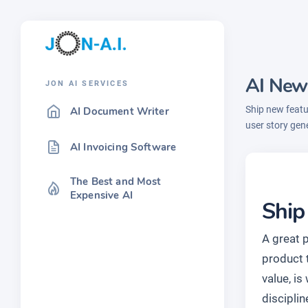
AI New
JON AI SERVICES
Ship new featu
AI Document Writer
user story gen
AI Invoicing Software
The Best and Most
Expensive AI
Ship
A great 
product t
value, is
disciplin