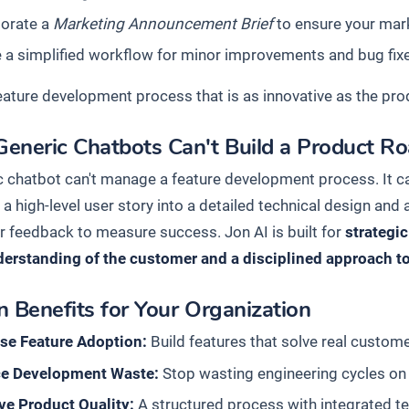
porate a
Marketing Announcement Brief
to ensure your mark
 a simplified workflow for minor improvements and bug fix
feature development process that is as innovative as the pro
eneric Chatbots Can't Build a Product 
c chatbot can't manage a feature development process. It ca
 a high-level user story into a detailed technical design and a
 feedback to measure success. Jon AI is built for
strategi
erstanding of the customer and a disciplined approach t
 Benefits for Your Organization
ase Feature Adoption:
Build features that solve real custom
e Development Waste:
Stop wasting engineering cycles on 
ve Product Quality:
A structured process with integrated te