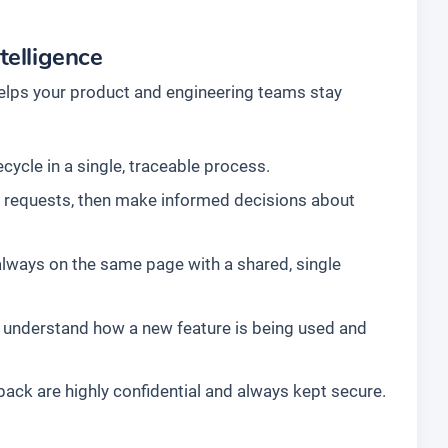
telligence
elps your product and engineering teams stay
cycle in a single, traceable process.
ll requests, then make informed decisions about
always on the same page with a shared, single
 understand how a new feature is being used and
ck are highly confidential and always kept secure.