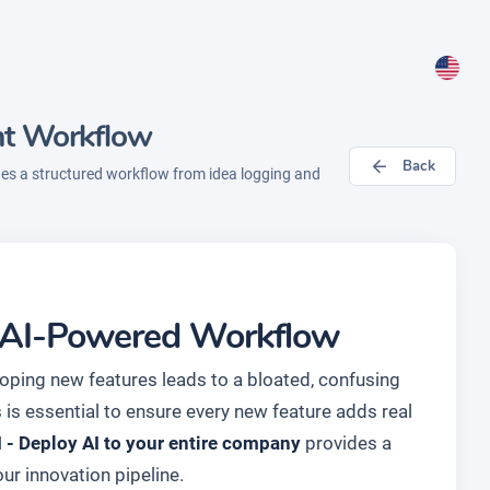
nt Workflow
Back
des a structured workflow from idea logging and
an AI-Powered Workflow
loping new features leads to a bloated, confusing
 is essential to ensure every new feature adds real
- Deploy AI to your entire company
provides a
r innovation pipeline.