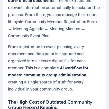
other official documents.
The AI extracts the
relevant information automatically to kickstart the
process. From there, you can manage their entire
lifecycle:
Community Member Registration Form
→
Meeting Agenda
→
Meeting Minutes
→
Community Event Plan
.
From registration to event planning, every
document and data point is captured and
organized into a secure digital file for each
member. This is a complete
AI workflow for
modern community group administration
,
creating a single source of truth for every
individual in your community group.
The High Cost of Outdated Community
Group Record Keeping