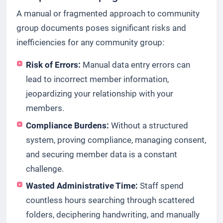
A manual or fragmented approach to community
group documents poses significant risks and
inefficiencies for any community group:
Risk of Errors:
Manual data entry errors can
lead to incorrect member information,
jeopardizing your relationship with your
members.
Compliance Burdens:
Without a structured
system, proving compliance, managing consent,
and securing member data is a constant
challenge.
Wasted Administrative Time:
Staff spend
countless hours searching through scattered
folders, deciphering handwriting, and manually