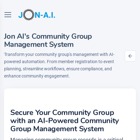
Jon AI's Community Group
Management System
Transform your community group's management with AI-
powered automation. From member registration to event
planning, streamline workflows, ensure compliance, and
enhance community engagement.
Secure Your Community Group
with an AI-Powered Community
Group Management System
Managing community group records is a critical