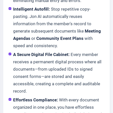
eliminating manual entry and errors.
Intelligent Autofill:
Stop repetitive copy-
pasting. Jon AI automatically reuses
information from the member's record to
generate subsequent documents like
Meeting
Agendas
or
Community Event Plans
with
speed and consistency.
A Secure Digital File Cabinet:
Every member
receives a permanent digital process where all
documents—from uploaded IDs to signed
consent forms—are stored and easily
accessible, creating a complete and auditable
record.
Effortless Compliance:
With every document
organized in one place, you have effortless