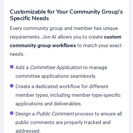
Customizable for Your Community Group's
Specific Needs
Every community group and member has unique
requirements. Jon AI allows you to create
custom
community group workflows
to match your exact
needs.
Add a
Committee Application
to manage
committee applications seamlessly.
Create a dedicated workflow for different
member types, including member-type-specific
applications and deliverables.
Design a
Public Comment
process to ensure all
public comments are properly tracked and
addressed.