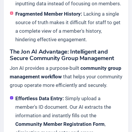
inputting data instead of focusing on members.
Fragmented Member History:
Lacking a single
source of truth makes it difficult for staff to get
a complete view of a member's history,
hindering effective engagement.
The Jon AI Advantage: Intelligent and
Secure Community Group Management
Jon AI provides a purpose-built
community group
management workflow
that helps your community
group operate more efficiently and securely.
Effortless Data Entry:
Simply upload a
member's ID document. Our AI extracts the
information and instantly fills out the
Community Member Registration Form
,