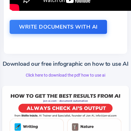
WRITE DOCUMENTS WITH AI
Download our free infographic on how to use AI
Click here to download the pdf how to use ai