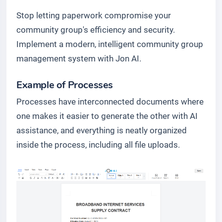
Stop letting paperwork compromise your
community group's efficiency and security.
Implement a modern, intelligent community group
management system with Jon AI.
Example of Processes
Processes have interconnected documents where
one makes it easier to generate the other with AI
assistance, and everything is neatly organized
inside the process, including all file uploads.