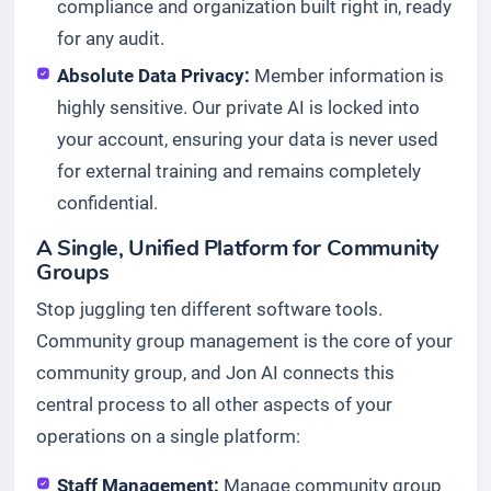
compliance and organization built right in, ready
for any audit.
Absolute Data Privacy:
Member information is
highly sensitive. Our private AI is locked into
your account, ensuring your data is never used
for external training and remains completely
confidential.
A Single, Unified Platform for Community
Groups
Stop juggling ten different software tools.
Community group management is the core of your
community group, and Jon AI connects this
central process to all other aspects of your
operations on a single platform:
Staff Management:
Manage community group