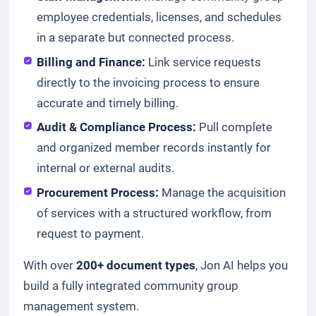
employee credentials, licenses, and schedules
in a separate but connected process.
Billing and Finance:
Link service requests
directly to the invoicing process to ensure
accurate and timely billing.
Audit & Compliance Process:
Pull complete
and organized member records instantly for
internal or external audits.
Procurement Process:
Manage the acquisition
of services with a structured workflow, from
request to payment.
With over
200+ document types
, Jon AI helps you
build a fully integrated community group
management system.