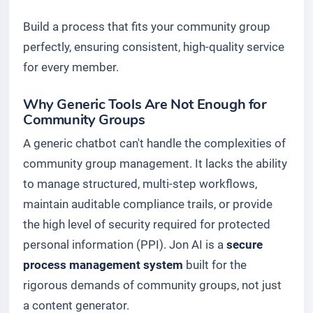
Build a process that fits your community group
perfectly, ensuring consistent, high-quality service
for every member.
Why Generic Tools Are Not Enough for
Community Groups
A generic chatbot can't handle the complexities of
community group management. It lacks the ability
to manage structured, multi-step workflows,
maintain auditable compliance trails, or provide
the high level of security required for protected
personal information (PPI). Jon AI is a
secure
process management system
built for the
rigorous demands of community groups, not just
a content generator.