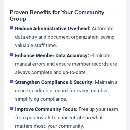
Proven Benefits for Your Community
Group
Reduce Administrative Overhead:
Automate
data entry and document organization, saving
valuable staff time.
Enhance Member Data Accuracy:
Eliminate
manual errors and ensure member records are
always complete and up-to-date.
Strengthen Compliance & Security:
Maintain a
secure, auditable record for every member,
simplifying compliance.
Improve Community Focus:
Free up your team
from paperwork to concentrate on what
matters most: your community.