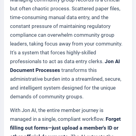
but often chaotic process. Scattered paper files,
time-consuming manual data entry, and the
constant pressure of maintaining regulatory
compliance can overwhelm community group
leaders, taking focus away from your community.
It's a system that forces highly-skilled
professionals to act as data entry clerks.
Jon AI
Document Processes
transforms this
administrative burden into a streamlined, secure,
and intelligent system designed for the unique
demands of community groups.
With Jon AI, the entire member journey is
managed in a single, compliant workflow.
Forget
filling out forms—just upload a member's ID or