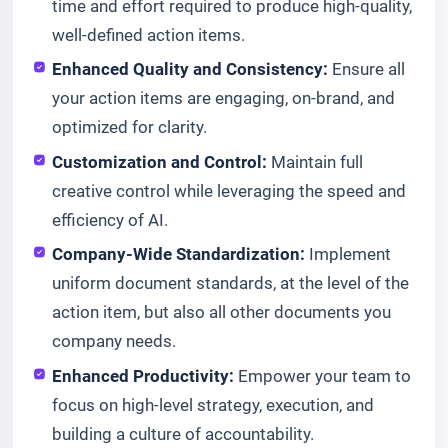
time and effort required to produce high-quality,
well-defined action items.
Enhanced Quality and Consistency:
Ensure all
your action items are engaging, on-brand, and
optimized for clarity.
Customization and Control:
Maintain full
creative control while leveraging the speed and
efficiency of AI.
Company-Wide Standardization:
Implement
uniform document standards, at the level of the
action item, but also all other documents you
company needs.
Enhanced Productivity:
Empower your team to
focus on high-level strategy, execution, and
building a culture of accountability.