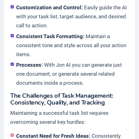
Customization and Control:
Easily guide the AI
with your task list, target audience, and desired
call to action.
Consistent Task Formatting:
Maintain a
consistent tone and style across all your action
items.
Processes:
With Jon AI you can generate just
one document, or generate several related
documents inside a process.
The Challenges of Task Management:
Consistency, Quality, and Tracking
Maintaining a successful task list requires
overcoming several key hurdles:
Constant Need for Fresh Ideas:
Consistently