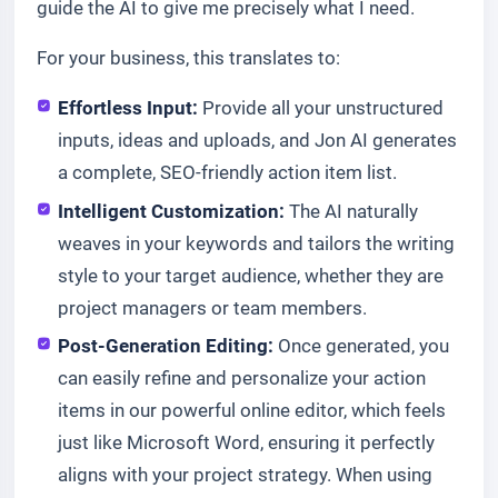
guide the AI to give me precisely what I need.
For your business, this translates to:
Effortless Input:
Provide all your unstructured
inputs, ideas and uploads, and Jon AI generates
a complete, SEO-friendly action item list.
Intelligent Customization:
The AI naturally
weaves in your keywords and tailors the writing
style to your target audience, whether they are
project managers or team members.
Post-Generation Editing:
Once generated, you
can easily refine and personalize your action
items in our powerful online editor, which feels
just like Microsoft Word, ensuring it perfectly
aligns with your project strategy. When using