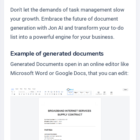
Don't let the demands of task management slow
your growth. Embrace the future of document
generation with Jon AI and transform your to-do
list into a powerful engine for your business.
Example of generated documents
Generated Documents open in an online editor like
Microsoft Word or Google Docs, that you can edit: