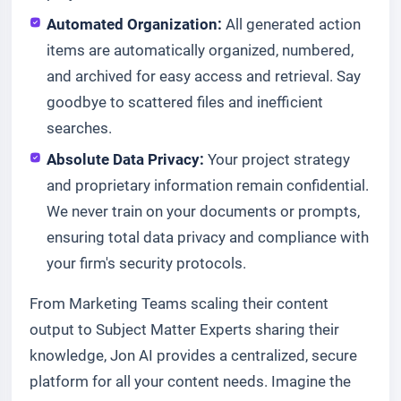
Automated Organization:
All generated action
items are automatically organized, numbered,
and archived for easy access and retrieval. Say
goodbye to scattered files and inefficient
searches.
Absolute Data Privacy:
Your project strategy
and proprietary information remain confidential.
We never train on your documents or prompts,
ensuring total data privacy and compliance with
your firm's security protocols.
From Marketing Teams scaling their content
output to Subject Matter Experts sharing their
knowledge, Jon AI provides a centralized, secure
platform for all your content needs. Imagine the