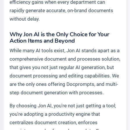
efficiency gains when every department can
rapidly generate accurate, on-brand documents
without delay.
Why Jon AI is the Only Choice for Your
Action Items and Beyond
While many AI tools exist, Jon AI stands apart as a
comprehensive document and processes solution,
that gives you not just regular AI generation, but
document processing and editing capabilities. We
are the only ones offering Docprompts, and multi-
step document generation with processes.
By choosing Jon AI, you're not just getting a tool;
you're adopting a productivity engine that
centralizes document creation, enforces