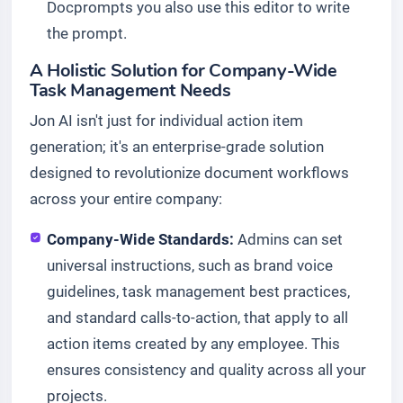
Docprompts you also use this editor to write
the prompt.
A Holistic Solution for Company-Wide
Task Management Needs
Jon AI isn't just for individual action item
generation; it's an enterprise-grade solution
designed to revolutionize document workflows
across your entire company:
Company-Wide Standards:
Admins can set
universal instructions, such as brand voice
guidelines, task management best practices,
and standard calls-to-action, that apply to all
action items created by any employee. This
ensures consistency and quality across all your
projects.