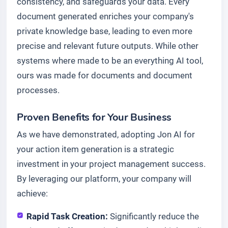
consistency, and safeguards your data. Every
document generated enriches your company's
private knowledge base, leading to even more
precise and relevant future outputs. While other
systems where made to be an everything AI tool,
ours was made for documents and document
processes.
Proven Benefits for Your Business
As we have demonstrated, adopting Jon AI for
your action item generation is a strategic
investment in your project management success.
By leveraging our platform, your company will
achieve:
Rapid Task Creation:
Significantly reduce the