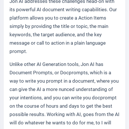
Jon AI addresses these challenges head-on with
its powerful AI document writing capabilities. Our
platform allows you to create a Action Items
simply by providing the title or topic, the main
keywords, the target audience, and the key
message or call to action in a plain language
prompt.
Unlike other AI Generation tools, Jon AI has
Document Prompts, or Docprompts, which is a
way to write you prompt in a document, where you
can give the AI a more nunced understanding of
your intentions, and you can write you docprompt
on the course of hours and days to get the best
possible results. Working with AI, goes from the AI
will do whatever he wants to do for me, to I will