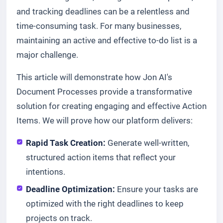
and tracking deadlines can be a relentless and
time-consuming task. For many businesses,
maintaining an active and effective to-do list is a
major challenge.
This article will demonstrate how Jon AI's
Document Processes provide a transformative
solution for creating engaging and effective Action
Items. We will prove how our platform delivers:
Rapid Task Creation:
Generate well-written,
structured action items that reflect your
intentions.
Deadline Optimization:
Ensure your tasks are
optimized with the right deadlines to keep
projects on track.