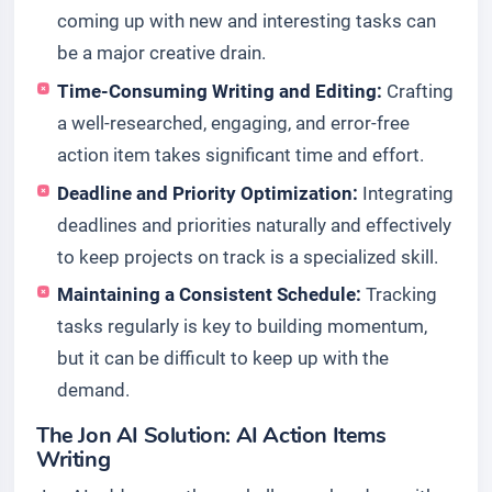
coming up with new and interesting tasks can
be a major creative drain.
Time-Consuming Writing and Editing:
Crafting
a well-researched, engaging, and error-free
action item takes significant time and effort.
Deadline and Priority Optimization:
Integrating
deadlines and priorities naturally and effectively
to keep projects on track is a specialized skill.
Maintaining a Consistent Schedule:
Tracking
tasks regularly is key to building momentum,
but it can be difficult to keep up with the
demand.
The Jon AI Solution: AI Action Items
Writing