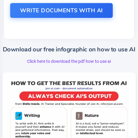
WRITE DOCUMENTS WITH AI
Download our free infographic on how to use AI
Click here to download the pdf how to use ai