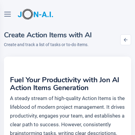
Create Action Items with AI
Create and track a list of tasks or to-do items.
Fuel Your Productivity with Jon AI
Action Items Generation
A steady stream of high-quality Action Items is the
lifeblood of modern project management. It drives
productivity, engages your team, and establishes a
clear path to success. However, consistently
brainstorming tasks, writing clear descriptions,