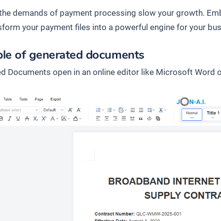
t the demands of payment processing slow your growth. Emb
sform your payment files into a powerful engine for your bus
le of generated documents
d Documents open in an online editor like Microsoft Word o