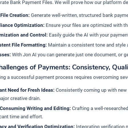
rate Bank Payment Files. We will prove how our platform del
File Creation:
Generate well-written, structured bank payment
iance Optimization:
Ensure your files are optimized with t
mization and Control:
Easily guide the AI with your payment 
tent File Formatting:
Maintain a consistent tone and style 
sses:
With Jon AI you can generate just one document, or g
allenges of Payments: Consistency, Quali
ing a successful payment process requires overcoming seve
nt Need for Fresh Ideas:
Consistently coming up with new a
ajor creative drain.
Consuming Writing and Editing:
Crafting a well-researched
icant time and effort.
cy and Verification Optimization:
Integrating verification