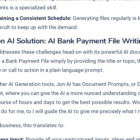
ts is a specialized skill.
aining a Consistent Schedule:
Generating files regularly is 
ficult to keep up with the demand.
n AI Solution: AI Bank Payment File Writ
ddresses these challenges head-on with its powerful AI docu
 a Bank Payment File simply by providing the title or topic,
or call to action in a plain language prompt.
ther AI Generation tools, Jon AI has Document Prompts, or 
, where you can give the AI a more nunced understanding o
ourse of hours and days to get the best possible results. Wo
do for me, to I will guide the AI to give me precisely what I 
business, this translates to:
less Input:
Provide all your unstructured inputs, ideas and 