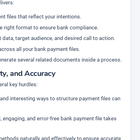
ivers:
 files that reflect your intentions.
he right format to ensure bank compliance.
data, target audience, and desired call to action.
across all your bank payment files.
enerate several related documents inside a process.
ty, and Accuracy
ral key hurdles:
nd interesting ways to structure payment files can
, engaging, and error-free bank payment file takes
 methods naturally and effectively to ensure accurate