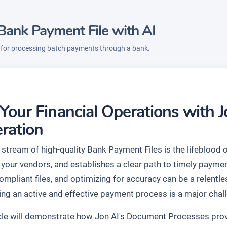
Bank Payment File with AI
e for processing batch payments through a bank.
 Your Financial Operations with 
ration
stream of high-quality Bank Payment Files is the lifeblood of
your vendors, and establishes a clear path to timely payme
compliant files, and optimizing for accuracy can be a relen
ing an active and effective payment process is a major chal
icle will demonstrate how Jon AI's Document Processes provi