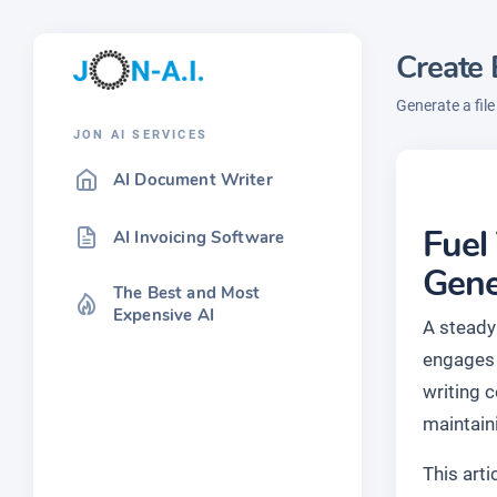
Create 
Generate a fil
JON AI SERVICES
AI Document Writer
Fuel
AI Invoicing Software
Gene
The Best and Most
Expensive AI
A steady 
engages 
writing 
maintain
This art