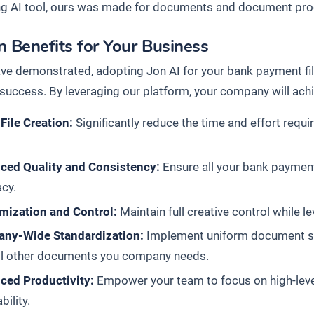
ng AI tool, ours was made for documents and document pr
 Benefits for Your Business
ve demonstrated, adopting Jon AI for your bank payment file
l success. By leveraging our platform, your company will ach
File Creation:
Significantly reduce the time and effort requ
ced Quality and Consistency:
Ensure all your bank payment
cy.
mization and Control:
Maintain full creative control while l
ny-Wide Standardization:
Implement uniform document stan
all other documents you company needs.
ced Productivity:
Empower your team to focus on high-level s
ability.