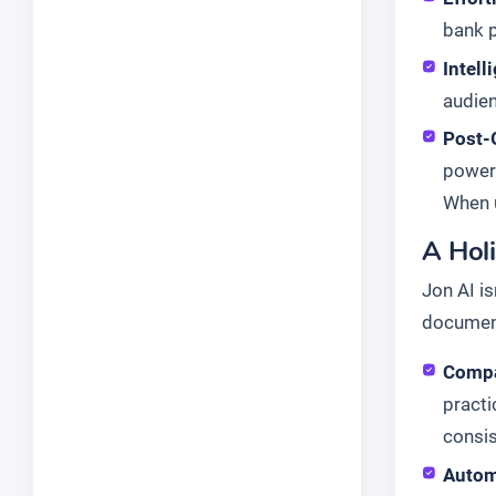
bank p
Intell
audien
Post-
powerf
When u
A Hol
Jon AI is
document
Compa
practi
consis
Autom