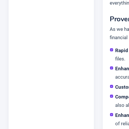
everythi
Proven
As we ha
financia
Rapid 
files.
Enhan
accura
Custo
Compa
also 
Enhan
of reli