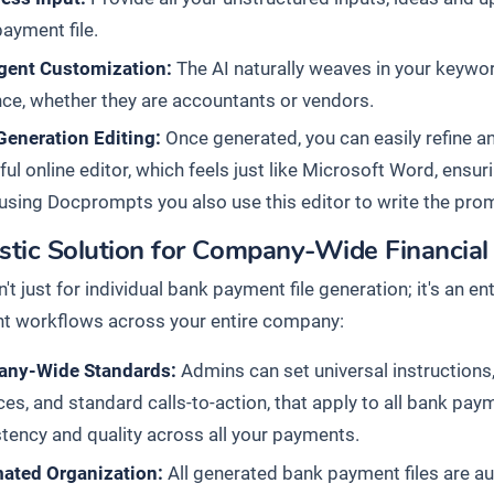
ayment file.
igent Customization:
The AI naturally weaves in your keyword
ce, whether they are accountants or vendors.
Generation Editing:
Once generated, you can easily refine an
ul online editor, which feels just like Microsoft Word, ensurin
sing Docprompts you also use this editor to write the pro
istic Solution for Company-Wide Financia
n't just for individual bank payment file generation; it's an 
 workflows across your entire company:
ny-Wide Standards:
Admins can set universal instructions,
ces, and standard calls-to-action, that apply to all bank pa
tency and quality across all your payments.
ated Organization:
All generated bank payment files are au