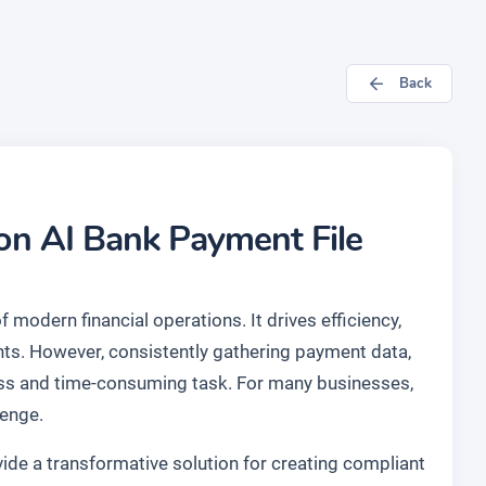
Back
Jon AI Bank Payment File
 modern financial operations. It drives efficiency,
nts. However, consistently gathering payment data,
tless and time-consuming task. For many businesses,
lenge.
de a transformative solution for creating compliant