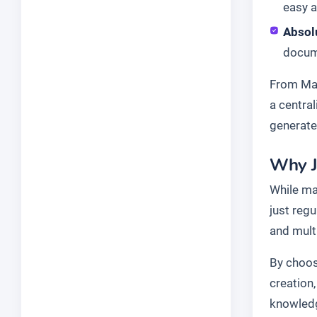
easy a
Absol
docume
From Mar
a centra
generate
Why J
While ma
just reg
and mult
By choosi
creation
knowledg