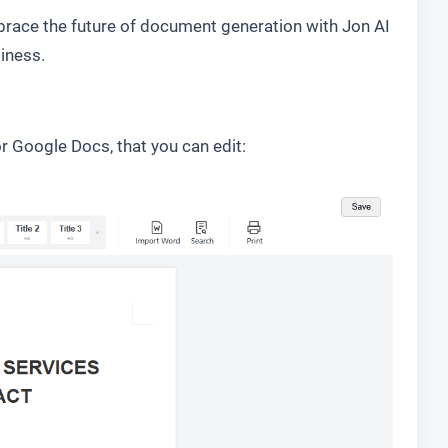
race the future of document generation with Jon AI
iness.
r Google Docs, that you can edit: