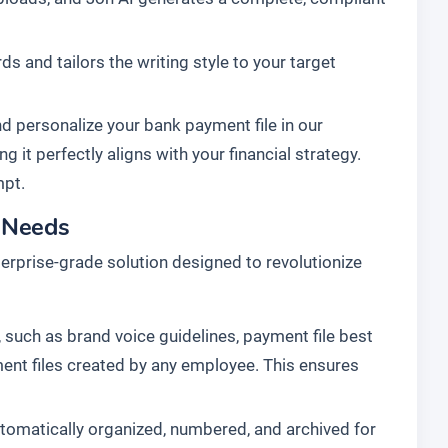
s and tailors the writing style to your target
d personalize your bank payment file in our
g it perfectly aligns with your financial strategy.
mpt.
l Needs
enterprise-grade solution designed to revolutionize
 such as brand voice guidelines, payment file best
yment files created by any employee. This ensures
tomatically organized, numbered, and archived for