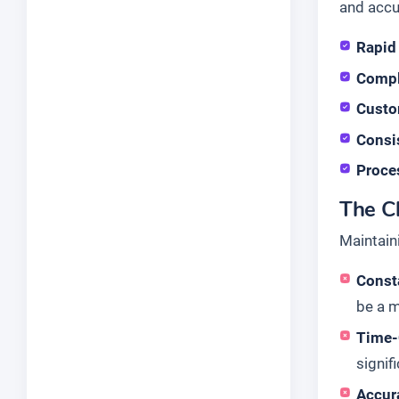
and accu
Rapid 
Compl
Custo
Consis
Proce
The Ch
Maintain
Consta
be a m
Time-
signif
Accura