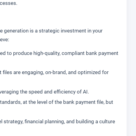
ocesses.
 generation is a strategic investment in your
ieve:
ired to produce high-quality, compliant bank payment
 files are engaging, on-brand, and optimized for
everaging the speed and efficiency of AI.
dards, at the level of the bank payment file, but
trategy, financial planning, and building a culture