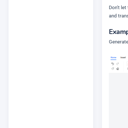
Don't le
and tran
Examp
Generate