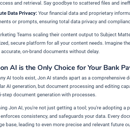
ccess and retrieval. Say goodbye to scattered files and inef
ute Data Privacy:
Your financial data and proprietary inform
nts or prompts, ensuring total data privacy and compliance 
keting Teams scaling their content output to Subject Matte
lized, secure platform for all your content needs. Imagine t
 accurate, on-brand documents without delay.
on AI is the Only Choice for Your Bank P
ny AI tools exist, Jon AI stands apart as a comprehensive 
ular AI generation, but document processing and editing cap
i-step document generation with processes.
ng Jon AI, you're not just getting a tool; you're adopting a
, enforces consistency, and safeguards your data. Every do
e base, leading to even more precise and relevant future o