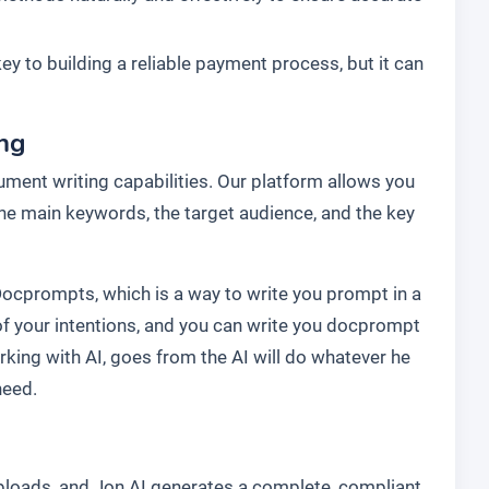
key to building a reliable payment process, but it can
ing
ment writing capabilities. Our platform allows you
 the main keywords, the target audience, and the key
Docprompts, which is a way to write you prompt in a
f your intentions, and you can write you docprompt
rking with AI, goes from the AI will do whatever he
need.
uploads, and Jon AI generates a complete, compliant