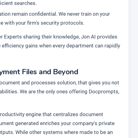
ficient searches.
ation remain confidential. We never train on your
with your firm's security protocols.
r Experts sharing their knowledge, Jon AI provides
he efficiency gains when every department can rapidly
ayment Files and Beyond
document and processes solution, that gives you not
abilities. We are the only ones offering Docprompts,
 productivity engine that centralizes document
cument generated enriches your company's private
utputs. While other systems where made to be an