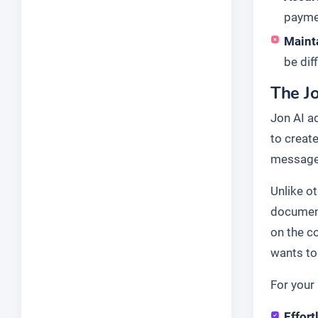
paymen
Maint
be dif
The Jo
Jon AI a
to create
message 
Unlike o
document
on the c
wants to 
For your 
Effort