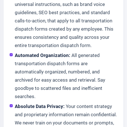
universal instructions, such as brand voice
guidelines, SEO best practices, and standard
calls-to-action, that apply to all transportation
dispatch forms created by any employee. This
ensures consistency and quality across your
entire transportation dispatch form.
Automated Organization:
All generated
transportation dispatch forms are
automatically organized, numbered, and
archived for easy access and retrieval. Say
goodbye to scattered files and inefficient
searches.
Absolute Data Privacy:
Your content strategy
and proprietary information remain confidential.
We never train on your documents or prompts,