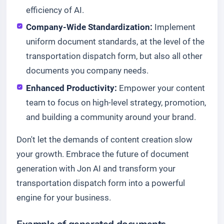
efficiency of AI.
Company-Wide Standardization:
Implement
uniform document standards, at the level of the
transportation dispatch form, but also all other
documents you company needs.
Enhanced Productivity:
Empower your content
team to focus on high-level strategy, promotion,
and building a community around your brand.
Don't let the demands of content creation slow
your growth. Embrace the future of document
generation with Jon AI and transform your
transportation dispatch form into a powerful
engine for your business.