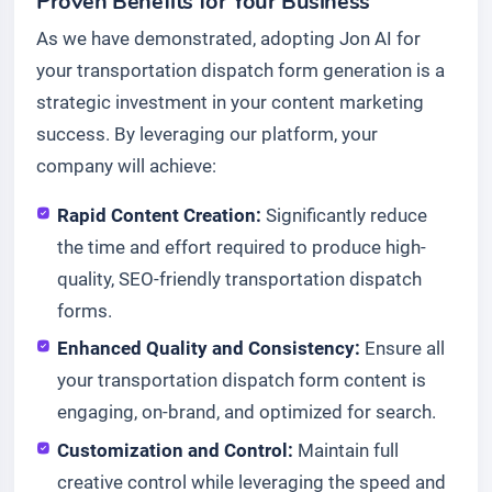
Proven Benefits for Your Business
As we have demonstrated, adopting Jon AI for
your transportation dispatch form generation is a
strategic investment in your content marketing
success. By leveraging our platform, your
company will achieve:
Rapid Content Creation:
Significantly reduce
the time and effort required to produce high-
quality, SEO-friendly transportation dispatch
forms.
Enhanced Quality and Consistency:
Ensure all
your transportation dispatch form content is
engaging, on-brand, and optimized for search.
Customization and Control:
Maintain full
creative control while leveraging the speed and