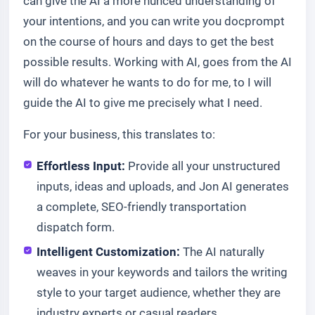
can give the AI a more nunced understanding of
your intentions, and you can write you docprompt
on the course of hours and days to get the best
possible results. Working with AI, goes from the AI
will do whatever he wants to do for me, to I will
guide the AI to give me precisely what I need.
For your business, this translates to:
Effortless Input:
Provide all your unstructured
inputs, ideas and uploads, and Jon AI generates
a complete, SEO-friendly transportation
dispatch form.
Intelligent Customization:
The AI naturally
weaves in your keywords and tailors the writing
style to your target audience, whether they are
industry experts or casual readers.