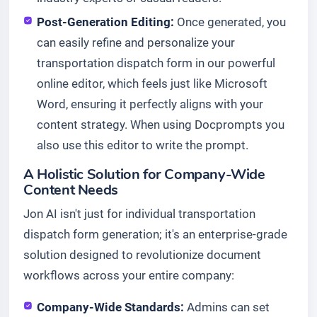
Post-Generation Editing:
Once generated, you
can easily refine and personalize your
transportation dispatch form in our powerful
online editor, which feels just like Microsoft
Word, ensuring it perfectly aligns with your
content strategy. When using Docprompts you
also use this editor to write the prompt.
A Holistic Solution for Company-Wide
Content Needs
Jon AI isn't just for individual transportation
dispatch form generation; it's an enterprise-grade
solution designed to revolutionize document
workflows across your entire company:
Company-Wide Standards:
Admins can set