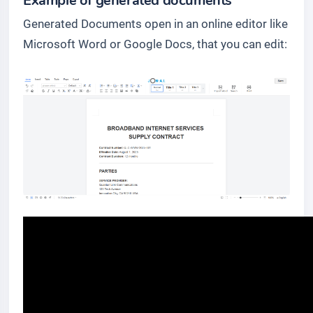
Example of generated documents
Generated Documents open in an online editor like
Microsoft Word or Google Docs, that you can edit: