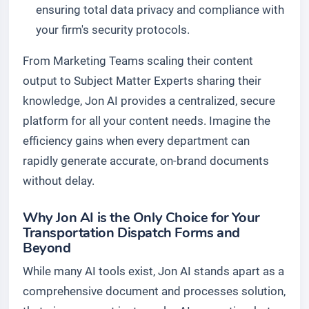
ensuring total data privacy and compliance with
your firm's security protocols.
From Marketing Teams scaling their content
output to Subject Matter Experts sharing their
knowledge, Jon AI provides a centralized, secure
platform for all your content needs. Imagine the
efficiency gains when every department can
rapidly generate accurate, on-brand documents
without delay.
Why Jon AI is the Only Choice for Your
Transportation Dispatch Forms and
Beyond
While many AI tools exist, Jon AI stands apart as a
comprehensive document and processes solution,