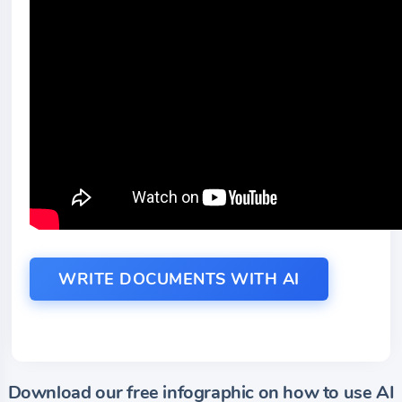
WRITE DOCUMENTS WITH AI
Download our free infographic on how to use AI