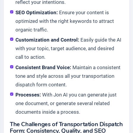
reflect your intentions.
SEO Optimization:
Ensure your content is
optimized with the right keywords to attract
organic traffic.
Customization and Control:
Easily guide the AI
with your topic, target audience, and desired
call to action.
Consistent Brand Voice:
Maintain a consistent
tone and style across all your transportation
dispatch form content.
Processes:
With Jon AI you can generate just
one document, or generate several related
documents inside a process.
The Challenges of Transportation Dispatch
Form: Consistency, Quality, and SEO