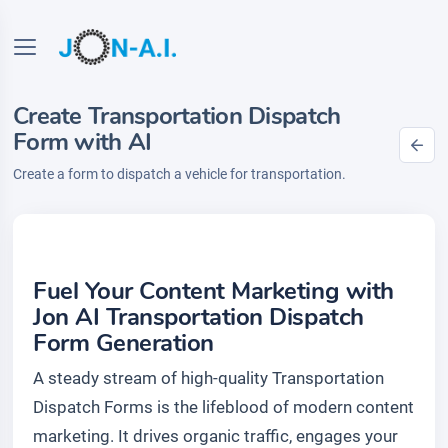
Create Transportation Dispatch
Form with AI
Create a form to dispatch a vehicle for transportation.
Fuel Your Content Marketing with
Jon AI Transportation Dispatch
Form Generation
A steady stream of high-quality Transportation
Dispatch Forms is the lifeblood of modern content
marketing. It drives organic traffic, engages your