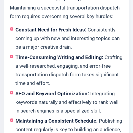
Maintaining a successful transportation dispatch
form requires overcoming several key hurdles:
Constant Need for Fresh Ideas:
Consistently
coming up with new and interesting topics can
be a major creative drain.
Time-Consuming Writing and Editing:
Crafting
a well-researched, engaging, and error-free
transportation dispatch form takes significant
time and effort.
SEO and Keyword Optimization:
Integrating
keywords naturally and effectively to rank well
in search engines is a specialized skill.
Maintaining a Consistent Schedule:
Publishing
content regularly is key to building an audience,