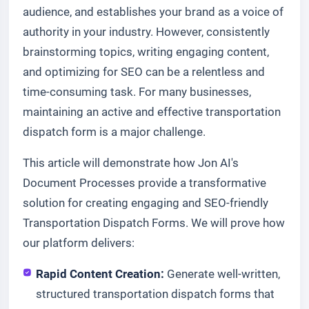
audience, and establishes your brand as a voice of
authority in your industry. However, consistently
brainstorming topics, writing engaging content,
and optimizing for SEO can be a relentless and
time-consuming task. For many businesses,
maintaining an active and effective transportation
dispatch form is a major challenge.
This article will demonstrate how Jon AI's
Document Processes provide a transformative
solution for creating engaging and SEO-friendly
Transportation Dispatch Forms. We will prove how
our platform delivers:
Rapid Content Creation:
Generate well-written,
structured transportation dispatch forms that