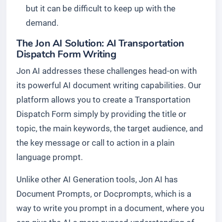
but it can be difficult to keep up with the
demand.
The Jon AI Solution: AI Transportation
Dispatch Form Writing
Jon AI addresses these challenges head-on with
its powerful AI document writing capabilities. Our
platform allows you to create a Transportation
Dispatch Form simply by providing the title or
topic, the main keywords, the target audience, and
the key message or call to action in a plain
language prompt.
Unlike other AI Generation tools, Jon AI has
Document Prompts, or Docprompts, which is a
way to write you prompt in a document, where you