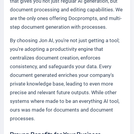
that gives you not just regular AI generation, but
document processing and editing capabilities. We
are the only ones offering Docprompts, and multi-
step document generation with processes.
By choosing Jon AI, you're not just getting a tool;
you're adopting a productivity engine that
centralizes document creation, enforces
consistency, and safeguards your data. Every
document generated enriches your company's
private knowledge base, leading to even more
precise and relevant future outputs. While other
systems where made to be an everything AI tool,
ours was made for documents and document
processes.