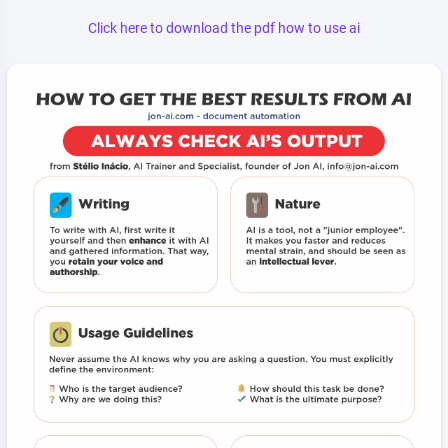
Click here to download the pdf how to use ai