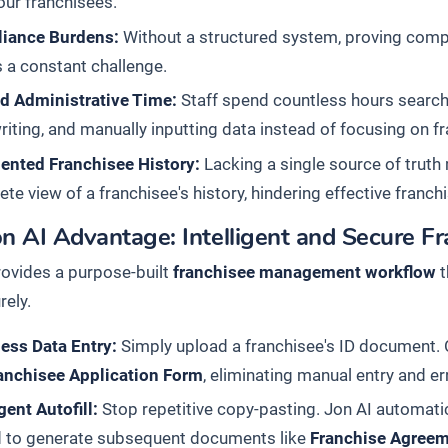
our franchisees.
iance Burdens:
Without a structured system, proving comp
s a constant challenge.
d Administrative Time:
Staff spend countless hours search
iting, and manually inputting data instead of focusing on f
ented Franchisee History:
Lacking a single source of truth 
te view of a franchisee's history, hindering effective fran
on AI Advantage: Intelligent and Secure 
rovides a purpose-built
franchisee management workflow
t
rely.
less Data Entry:
Simply upload a franchisee's ID document. Ou
anchisee Application Form
, eliminating manual entry and er
igent Autofill:
Stop repetitive copy-pasting. Jon AI automatic
d to generate subsequent documents like
Franchise Agree