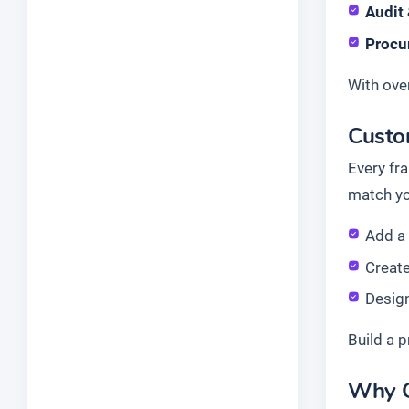
Audit
Procu
With ove
Custom
Every fr
match yo
Add 
Create
Desig
Build a p
Why G