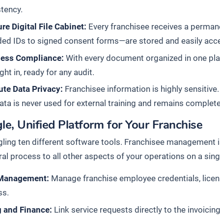
tency.
re Digital File Cabinet:
Every franchisee receives a perman
ed IDs to signed consent forms—are stored and easily acces
tless Compliance:
With every document organized in one pla
ight in, ready for any audit.
ute Data Privacy:
Franchisee information is highly sensitive.
ata is never used for external training and remains completel
le, Unified Platform for Your Franchise
gling ten different software tools. Franchisee management i
ral process to all other aspects of your operations on a sing
 Management:
Manage franchise employee credentials, licen
ss.
g and Finance:
Link service requests directly to the invoicin