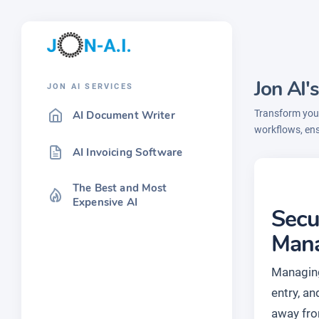
Jon AI
JON AI SERVICES
Transform your
AI Document Writer
workflows, en
AI Invoicing Software
The Best and Most
Expensive AI
Secu
Man
Managing
entry, a
away from