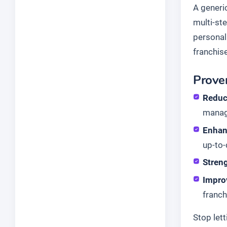
A generi
multi-ste
personal
franchise
Proven
Reduc
manag
Enhan
up-to-
Stren
Impro
franch
Stop let