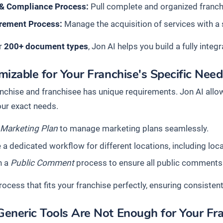
 & Compliance Process:
Pull complete and organized franchis
rement Process:
Manage the acquisition of services with a
r
200+ document types
, Jon AI helps you build a fully in
izable for Your Franchise's Specific Nee
anchise and franchisee has unique requirements. Jon AI allo
ur exact needs.
a
Marketing Plan
to manage marketing plans seamlessly.
 a dedicated workflow for different locations, including loca
n a
Public Comment
process to ensure all public comments
rocess that fits your franchise perfectly, ensuring consistent
eneric Tools Are Not Enough for Your Fr