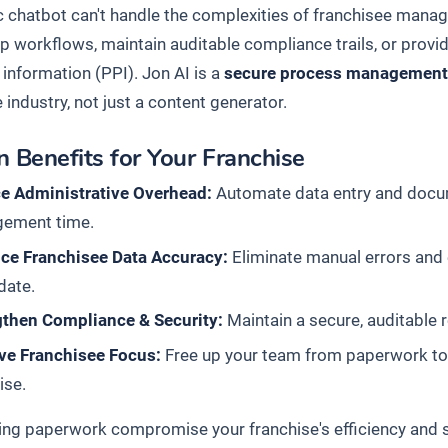
c chatbot can't handle the complexities of franchisee manage
p workflows, maintain auditable compliance trails, or provid
 information (PPI). Jon AI is a
secure process management
 industry, not just a content generator.
 Benefits for Your Franchise
e Administrative Overhead:
Automate data entry and docum
ement time.
ce Franchisee Data Accuracy:
Eliminate manual errors and
date.
gthen Compliance & Security:
Maintain a secure, auditable 
ve Franchisee Focus:
Free up your team from paperwork to
ise.
ting paperwork compromise your franchise's efficiency and s