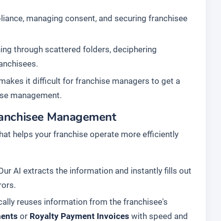
liance, managing consent, and securing franchisee
ing through scattered folders, deciphering
ranchisees.
makes it difficult for franchise managers to get a
chise management.
Franchisee Management
hat helps your franchise operate more efficiently
r AI extracts the information and instantly fills out
rors.
ally reuses information from the franchisee's
ments
or
Royalty Payment Invoices
with speed and