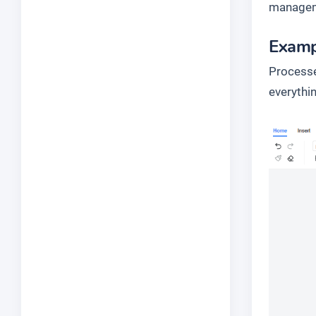
managem
Examp
Processe
everythin