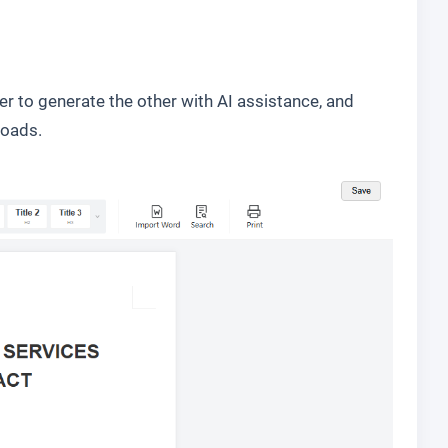
 to generate the other with AI assistance, and
loads.