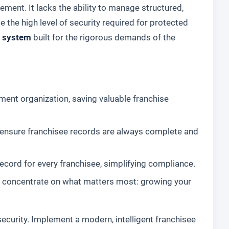
ment. It lacks the ability to manage structured,
e the high level of security required for protected
 system
built for the rigorous demands of the
ent organization, saving valuable franchise
 ensure franchisee records are always complete and
record for every franchisee, simplifying compliance.
 concentrate on what matters most: growing your
ecurity. Implement a modern, intelligent franchisee