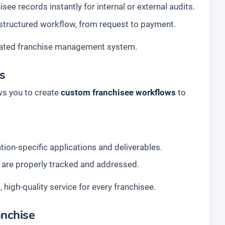
ee records instantly for internal or external audits.
 structured workflow, from request to payment.
tegrated franchise management system.
ds
ws you to create
custom franchisee workflows
to
tion-specific applications and deliverables.
 are properly tracked and addressed.
, high-quality service for every franchisee.
anchise