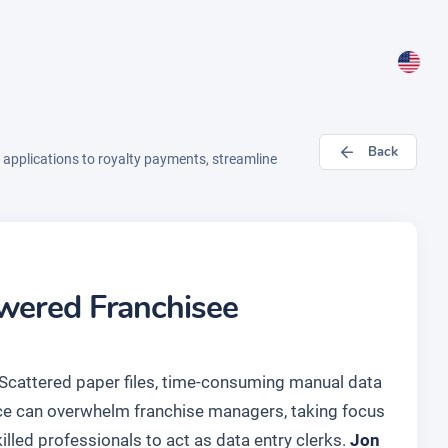
Back
pplications to royalty payments, streamline
owered Franchisee
. Scattered paper files, time-consuming manual data
nce can overwhelm franchise managers, taking focus
illed professionals to act as data entry clerks.
Jon