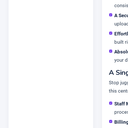
consis
A Secu
upload
Effor
built r
Absol
your d
A Sing
Stop jug
this cent
Staff
proce
Billin