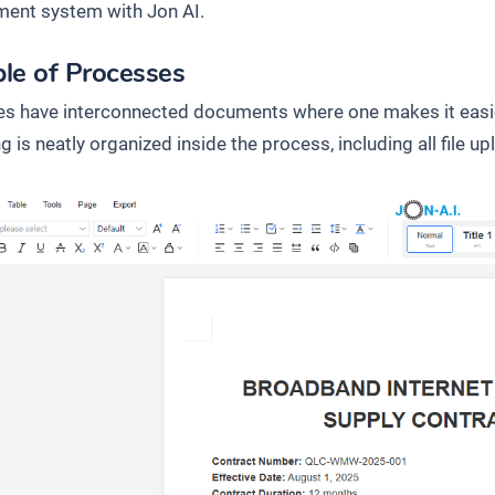
ent system with Jon AI.
le of Processes
s have interconnected documents where one makes it easier
g is neatly organized inside the process, including all file up