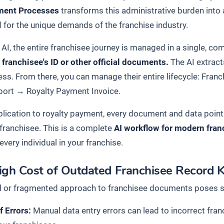
ment Processes
transforms this administrative burden into 
 for the unique demands of the franchise industry.
 AI, the entire franchisee journey is managed in a single, c
 franchisee's ID or other official documents.
The AI extract
ess. From there, you can manage their entire lifecycle:
Franc
port
→
Royalty Payment Invoice
.
lication to royalty payment, every document and data point i
 franchisee. This is a complete
AI workflow for modern fran
 every individual in your franchise.
igh Cost of Outdated Franchisee Record 
 or fragmented approach to franchisee documents poses signi
f Errors:
Manual data entry errors can lead to incorrect fran