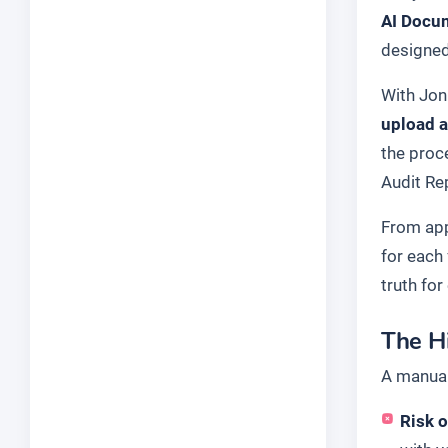
AI Docu
designed
With Jon
upload a
the proc
Audit Re
From app
for each
truth for
The H
A manual
Risk o