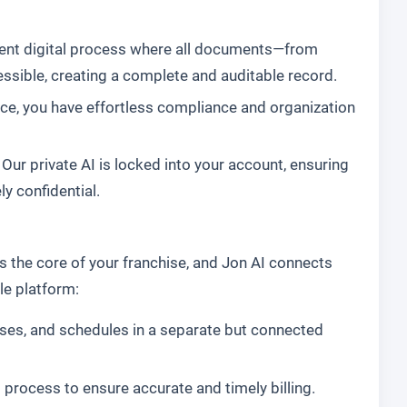
ent digital process where all documents—from
sible, creating a complete and auditable record.
ce, you have effortless compliance and organization
 Our private AI is locked into your account, ensuring
y confidential.
s the core of your franchise, and Jon AI connects
le platform:
ses, and schedules in a separate but connected
g process to ensure accurate and timely billing.