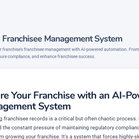
's Franchisee Management System
 franchise's franchisee management with AI-powered automation. From a
sure compliance, and enhance franchisee success.
re Your Franchise with an AI-P
agement System
 franchisee records is a critical but often chaotic process
nd the constant pressure of maintaining regulatory complia
 growing your franchise. It's a system that forces highly-sk