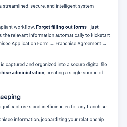
a streamlined, secure, and intelligent system
ompliant workflow.
Forget filling out forms—just
s the relevant information automatically to kickstart
hisee Application Form
→
Franchise Agreement
→
s captured and organized into a secure digital file
chise administration
, creating a single source of
Keeping
ficant risks and inefficiencies for any franchise:
chisee information, jeopardizing your relationship