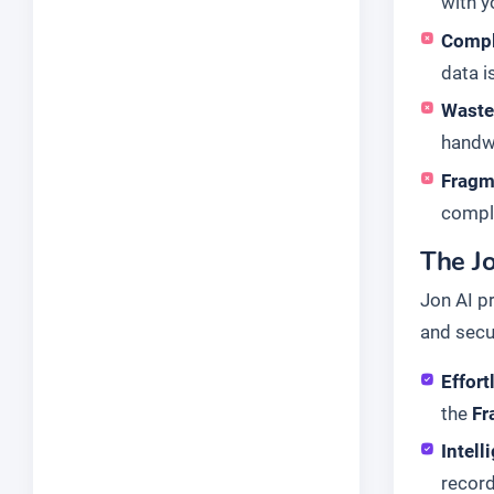
with y
Compl
data i
Waste
handwr
Fragm
comple
The J
Jon AI p
and secu
Effort
the
Fr
Intell
recor