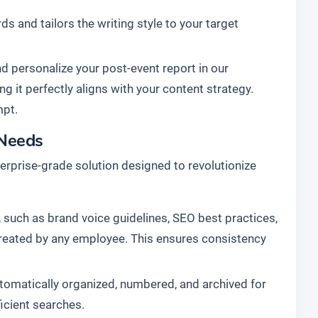
s and tailors the writing style to your target
d personalize your post-event report in our
ng it perfectly aligns with your content strategy.
mpt.
 Needs
enterprise-grade solution designed to revolutionize
 such as brand voice guidelines, SEO best practices,
 created by any employee. This ensures consistency
tomatically organized, numbered, and archived for
ficient searches.