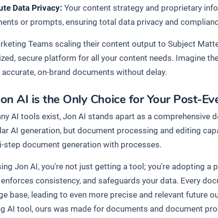
ute Data Privacy:
Your content strategy and proprietary info
nts or prompts, ensuring total data privacy and compliance 
keting Teams scaling their content output to Subject Matte
lized, secure platform for all your content needs. Imagine t
 accurate, on-brand documents without delay.
on AI is the Only Choice for Your Post-E
ny AI tools exist, Jon AI stands apart as a comprehensive 
ular AI generation, but document processing and editing cap
i-step document generation with processes.
ng Jon AI, you're not just getting a tool; you're adopting a
, enforces consistency, and safeguards your data. Every do
e base, leading to even more precise and relevant future o
ng AI tool, ours was made for documents and document pr