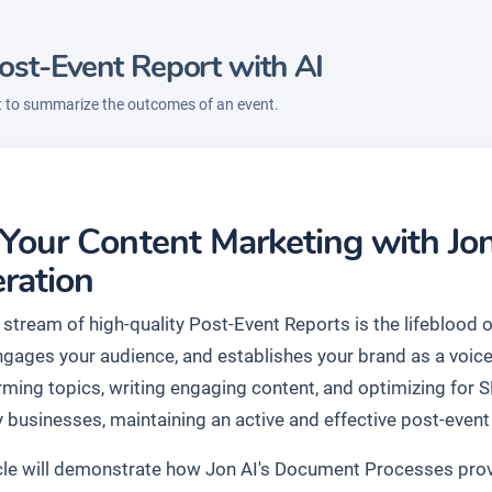
ost-Event Report with AI
t to summarize the outcomes of an event.
 Your Content Marketing with Jo
ration
 stream of high-quality Post-Event Reports is the lifeblood 
engages your audience, and establishes your brand as a voice
rming topics, writing engaging content, and optimizing for 
 businesses, maintaining an active and effective post-event 
icle will demonstrate how Jon AI's Document Processes prov