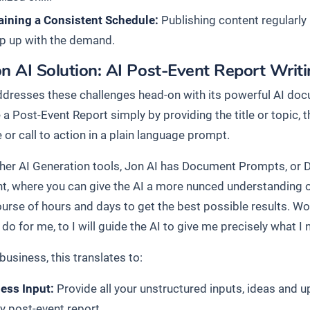
aining a Consistent Schedule:
Publishing content regularly i
p up with the demand.
n AI Solution: AI Post-Event Report Writ
ddresses these challenges head-on with its powerful AI docu
 a Post-Event Report simply by providing the title or topic,
or call to action in a plain language prompt.
ther AI Generation tools, Jon AI has Document Prompts, or 
, where you can give the AI a more nunced understanding o
ourse of hours and days to get the best possible results. Wo
do for me, to I will guide the AI to give me precisely what I 
business, this translates to:
less Input:
Provide all your unstructured inputs, ideas and 
ly post-event report.