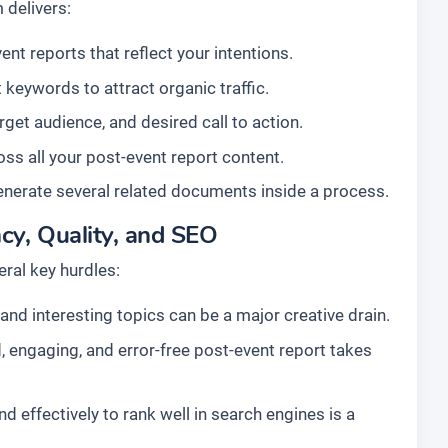
 delivers:
nt reports that reflect your intentions.
 keywords to attract organic traffic.
arget audience, and desired call to action.
ss all your post-event report content.
enerate several related documents inside a process.
cy, Quality, and SEO
ral key hurdles:
nd interesting topics can be a major creative drain.
, engaging, and error-free post-event report takes
d effectively to rank well in search engines is a