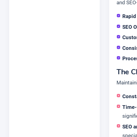
and SEO-
Rapid
SEO O
Custo
Consi
Proce
The Ch
Maintain
Consta
Time-
signif
SEO a
specia