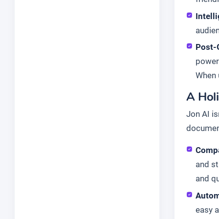
Intell
audien
Post-
powerf
When u
A Hol
Jon AI is
document
Compa
and st
and qu
Autom
easy a