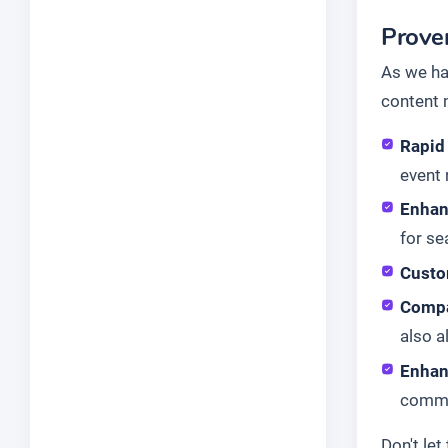
Proven
As we ha
content 
Rapid
event 
Enhan
for se
Custo
Compa
also 
Enhan
commu
Don't le