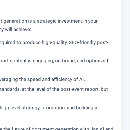
 generation is a strategic investment in your
 will achieve:
equired to produce high-quality, SEO-friendly post-
eport content is engaging, on-brand, and optimized
everaging the speed and efficiency of AI.
dards, at the level of the post-event report, but
gh-level strategy, promotion, and building a
e the future of document generation with Jon AI and