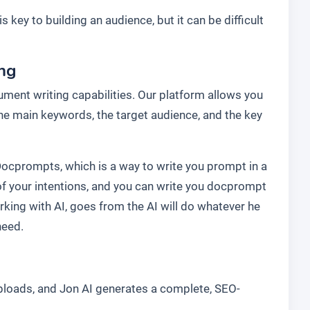
s key to building an audience, but it can be difficult
ing
ment writing capabilities. Our platform allows you
 the main keywords, the target audience, and the key
Docprompts, which is a way to write you prompt in a
f your intentions, and you can write you docprompt
rking with AI, goes from the AI will do whatever he
need.
uploads, and Jon AI generates a complete, SEO-