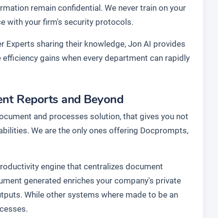
rmation remain confidential. We never train on your
with your firm's security protocols.
r Experts sharing their knowledge, Jon AI provides
he efficiency gains when every department can rapidly
vent Reports and Beyond
document and processes solution, that gives you not
abilities. We are the only ones offering Docprompts,
 productivity engine that centralizes document
cument generated enriches your company's private
utputs. While other systems where made to be an
ocesses.