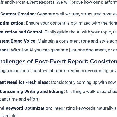
friendly Post-Event Reports. We will prove how our platform
 Content Creation:
Generate well-written, structured post-eve
ptimization:
Ensure your content is optimized with the right
mization and Control:
Easily guide the AI with your topic, t
stent Brand Voice:
Maintain a consistent tone and style acro
sses:
With Jon AI you can generate just one document, or g
allenges of Post-Event Report: Consisten
ing a successful post-event report requires overcoming seve
nt Need for Fresh Ideas:
Consistently coming up with new a
Consuming Writing and Editing:
Crafting a well-researched
icant time and effort.
nd Keyword Optimization:
Integrating keywords naturally an
lized skill.