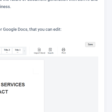
iness.
r Google Docs, that you can edit: