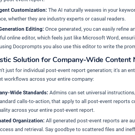
igent Customization:
The AI naturally weaves in your keyword
ce, whether they are industry experts or casual readers.
Generation Editing:
Once generated, you can easily refine an
ul online editor, which feels just like Microsoft Word, ensuri
sing Docprompts you also use this editor to write the pro
istic Solution for Company-Wide Content
n't just for individual post-event report generation; it's an 
 workflows across your entire company:
ny-Wide Standards:
Admins can set universal instructions,
andard calls-to-action, that apply to all post-event reports
ality across your entire post-event report.
ated Organization:
All generated post-event reports are au
ccess and retrieval. Say goodbye to scattered files and inef