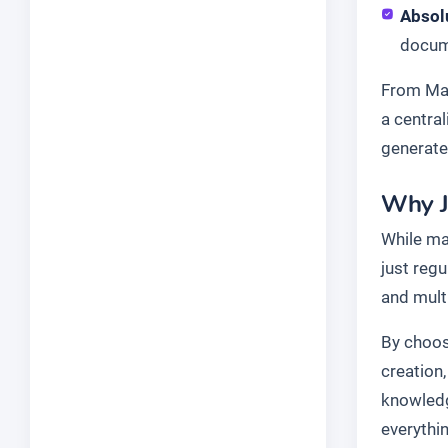
Absol
docume
From Mar
a centra
generate
Why J
While ma
just reg
and mult
By choosi
creation
knowledg
everythi