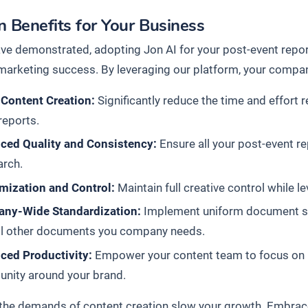
 Benefits for Your Business
ve demonstrated, adopting Jon AI for your post-event report
marketing success. By leveraging our platform, your company
 Content Creation:
Significantly reduce the time and effort r
reports.
ced Quality and Consistency:
Ensure all your post-event r
arch.
mization and Control:
Maintain full creative control while l
ny-Wide Standardization:
Implement uniform document stan
all other documents you company needs.
ced Productivity:
Empower your content team to focus on hi
nity around your brand.
t the demands of content creation slow your growth. Embrac