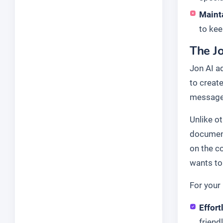
Maint
to kee
The Jo
Jon AI a
to create
message 
Unlike o
document
on the c
wants to 
For your 
Effort
friend