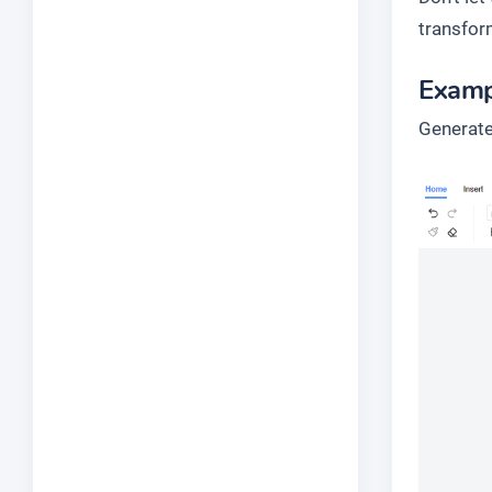
transfor
Examp
Generate