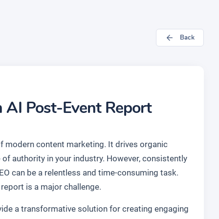
Back
n AI Post-Event Report
of modern content marketing. It drives organic
 of authority in your industry. However, consistently
SEO can be a relentless and time-consuming task.
report is a major challenge.
ide a transformative solution for creating engaging