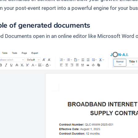
m your post-event report into a powerful engine for your bus
le of generated documents
d Documents open in an online editor like Microsoft Word o