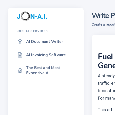
Write P
Create a repor
JON AI SERVICES
AI Document Writer
Fuel
AI Invoicing Software
Gene
The Best and Most
Expensive AI
A steady
traffic, 
brainsto
For many
This art