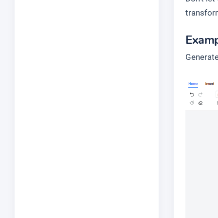
transfor
Examp
Generate