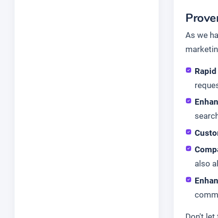
Proven
As we ha
marketin
Rapid
reques
Enhan
search
Custo
Compa
also 
Enhan
commu
Don't le