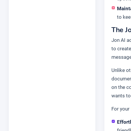
Maint
to kee
The Jo
Jon AI a
to create
message 
Unlike o
document
on the c
wants to 
For your 
Effort
friend