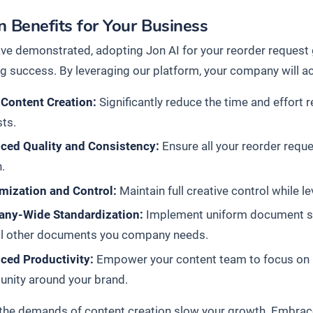
 Benefits for Your Business
ve demonstrated, adopting Jon AI for your reorder request g
g success. By leveraging our platform, your company will ac
 Content Creation:
Significantly reduce the time and effort r
ts.
ced Quality and Consistency:
Ensure all your reorder reque
.
mization and Control:
Maintain full creative control while l
ny-Wide Standardization:
Implement uniform document stan
all other documents you company needs.
ced Productivity:
Empower your content team to focus on hi
nity around your brand.
t the demands of content creation slow your growth. Embrac