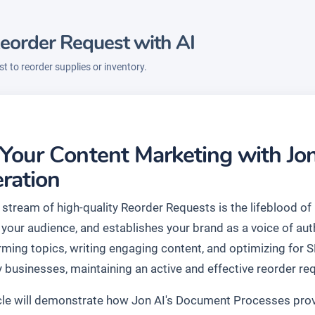
eorder Request with AI
t to reorder supplies or inventory.
 Your Content Marketing with Jo
ration
stream of high-quality Reorder Requests is the lifeblood of 
your audience, and establishes your brand as a voice of auth
rming topics, writing engaging content, and optimizing for 
 businesses, maintaining an active and effective reorder req
icle will demonstrate how Jon AI's Document Processes prov