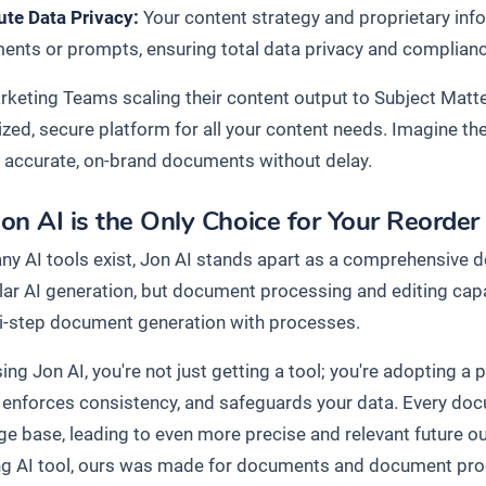
ute Data Privacy:
Your content strategy and proprietary info
nts or prompts, ensuring total data privacy and compliance 
keting Teams scaling their content output to Subject Matte
lized, secure platform for all your content needs. Imagine t
 accurate, on-brand documents without delay.
on AI is the Only Choice for Your Reorde
ny AI tools exist, Jon AI stands apart as a comprehensive 
ular AI generation, but document processing and editing cap
i-step document generation with processes.
ng Jon AI, you're not just getting a tool; you're adopting a
, enforces consistency, and safeguards your data. Every do
e base, leading to even more precise and relevant future o
ng AI tool, ours was made for documents and document pr