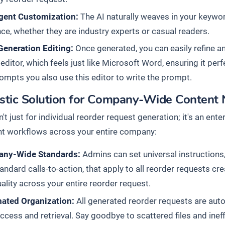
igent Customization:
The AI naturally weaves in your keyword
ce, whether they are industry experts or casual readers.
Generation Editing:
Once generated, you can easily refine a
 editor, which feels just like Microsoft Word, ensuring it per
mpts you also use this editor to write the prompt.
istic Solution for Company-Wide Content
n't just for individual reorder request generation; it's an en
 workflows across your entire company:
ny-Wide Standards:
Admins can set universal instructions,
andard calls-to-action, that apply to all reorder requests 
ality across your entire reorder request.
ated Organization:
All generated reorder requests are auto
ccess and retrieval. Say goodbye to scattered files and inef