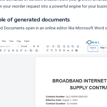
m your reorder request into a powerful engine for your busin
le of generated documents
d Documents open in an online editor like Microsoft Word o