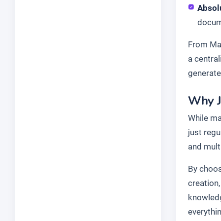
Absol
docume
From Mar
a centra
generate
Why J
While ma
just reg
and mult
By choosi
creation
knowledg
everythi