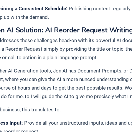
aining a Consistent Schedule:
Publishing content regularly i
p up with the demand.
n AI Solution: AI Reorder Request Writin
ddresses these challenges head-on with its powerful AI docu
 a Reorder Request simply by providing the title or topic, t
or call to action in a plain language prompt.
ther AI Generation tools, Jon AI has Document Prompts, or 
, where you can give the AI a more nunced understanding o
ourse of hours and days to get the best possible results. Wo
do for me, to I will guide the AI to give me precisely what I 
business, this translates to:
less Input:
Provide all your unstructured inputs, ideas and 
ly reorder request.