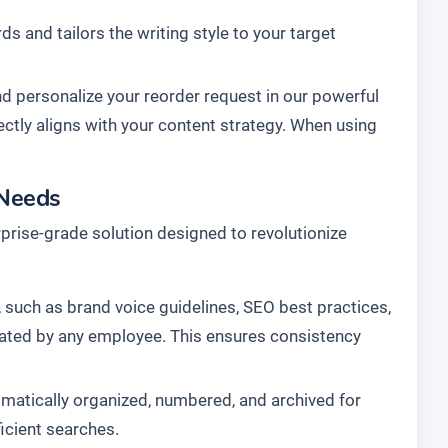
s and tailors the writing style to your target
nd personalize your reorder request in our powerful
fectly aligns with your content strategy. When using
 Needs
terprise-grade solution designed to revolutionize
 such as brand voice guidelines, SEO best practices,
created by any employee. This ensures consistency
matically organized, numbered, and archived for
ficient searches.