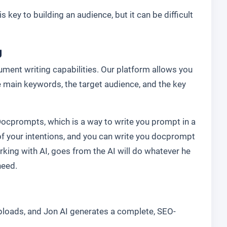
s key to building an audience, but it can be difficult
g
ment writing capabilities. Our platform allows you
he main keywords, the target audience, and the key
Docprompts, which is a way to write you prompt in a
f your intentions, and you can write you docprompt
rking with AI, goes from the AI will do whatever he
need.
uploads, and Jon AI generates a complete, SEO-