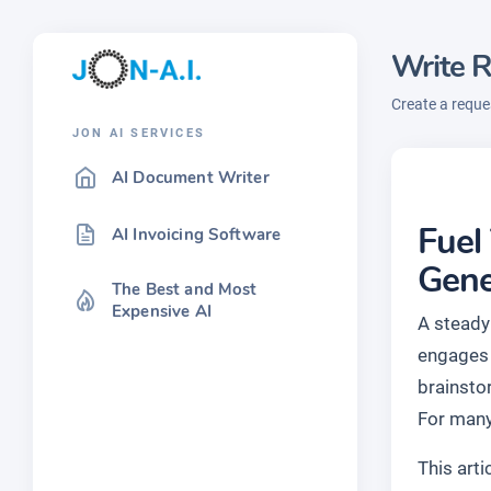
Write R
Create a reques
JON AI SERVICES
AI Document Writer
Fuel
AI Invoicing Software
Gene
The Best and Most
Expensive AI
A steady 
engages 
brainsto
For many
This art