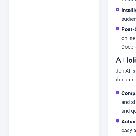
Intell
audien
Post-
online
Docpro
A Hol
Jon AI is
document
Compa
and st
and qu
Autom
easy a