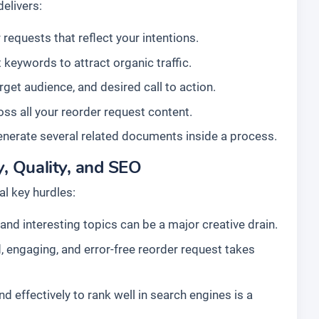
elivers:
requests that reflect your intentions.
 keywords to attract organic traffic.
arget audience, and desired call to action.
ss all your reorder request content.
enerate several related documents inside a process.
, Quality, and SEO
l key hurdles:
nd interesting topics can be a major creative drain.
, engaging, and error-free reorder request takes
d effectively to rank well in search engines is a