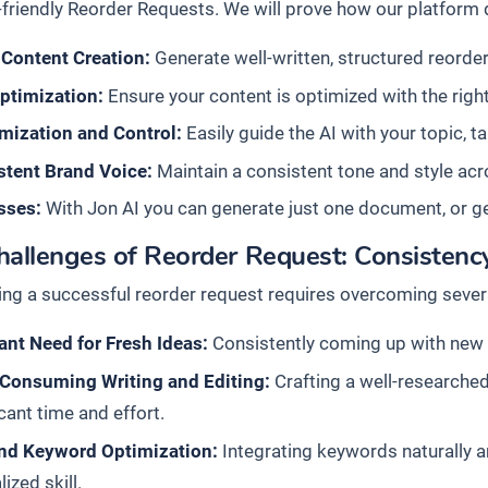
friendly Reorder Requests. We will prove how our platform d
 Content Creation:
Generate well-written, structured reorder 
ptimization:
Ensure your content is optimized with the right
mization and Control:
Easily guide the AI with your topic, t
stent Brand Voice:
Maintain a consistent tone and style acro
sses:
With Jon AI you can generate just one document, or g
allenges of Reorder Request: Consistency
ing a successful reorder request requires overcoming severa
nt Need for Fresh Ideas:
Consistently coming up with new a
Consuming Writing and Editing:
Crafting a well-researched
icant time and effort.
nd Keyword Optimization:
Integrating keywords naturally an
lized skill.