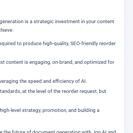
eneration is a strategic investment in your content
hieve:
equired to produce high-quality, SEO-friendly reorder
st content is engaging, on-brand, and optimized for
everaging the speed and efficiency of AI.
dards, at the level of the reorder request, but
gh-level strategy, promotion, and building a
e the future of document generation with Jon AI and