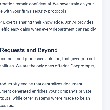
rmation remain confidential. We never train on your
with your firm's security protocols.
r Experts sharing their knowledge, Jon AI provides
he efficiency gains when every department can rapidly
r Requests and Beyond
document and processes solution, that gives you not
abilities. We are the only ones offering Docprompts,
 productivity engine that centralizes document
cument generated enriches your company's private
utputs. While other systems where made to be an
ocesses.