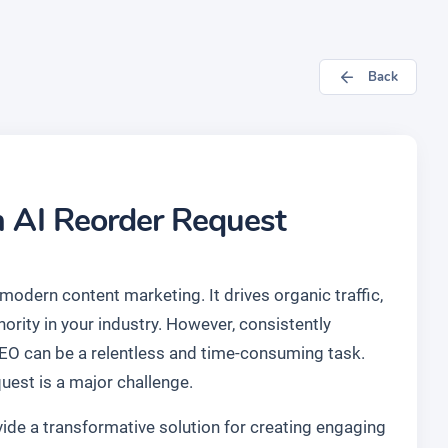
Back
n AI Reorder Request
modern content marketing. It drives organic traffic,
ority in your industry. However, consistently
SEO can be a relentless and time-consuming task.
uest is a major challenge.
ide a transformative solution for creating engaging