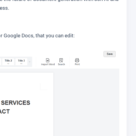
ess.
r Google Docs, that you can edit: