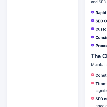
and SEO-
Rapid
SEO O
Custo
Consi
Proce
The Ch
Maintain
Consta
Time-
signif
SEO a
specia